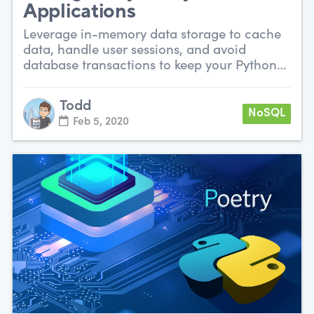
Applications
Leverage in-memory data storage to cache
data, handle user sessions, and avoid
database transactions to keep your Python
app snappy.
Todd
NoSQL
Feb 5, 2020