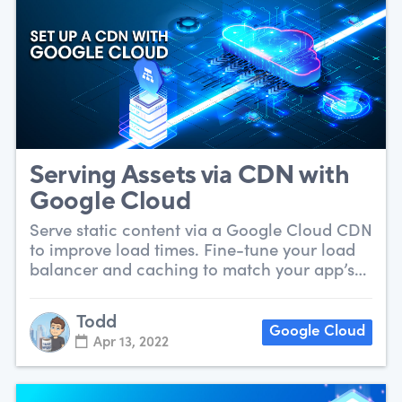
Serving Assets via CDN with
Google Cloud
Serve static content via a Google Cloud CDN
to improve load times. Fine-tune your load
balancer and caching to match your app’s
needs.
Todd
Google Cloud
Apr 13, 2022