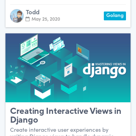
Todd
Golang
May 25, 2020
Creating Interactive Views in
Django
Create interactive user experiences by