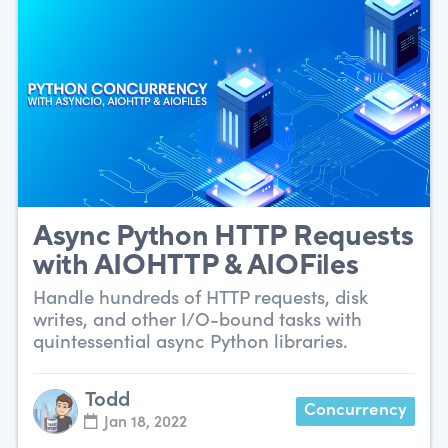
Async Python HTTP Requests
with AIOHTTP & AIOFiles
Handle hundreds of HTTP requests, disk
writes, and other I/O-bound tasks with
quintessential async Python libraries.
Todd
Concurrency
Jan 18, 2022