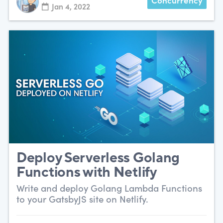
Concurrency
Jan 4, 2022
Deploy Serverless Golang
Functions with Netlify
Write and deploy Golang Lambda Functions
to your GatsbyJS site on Netlify.