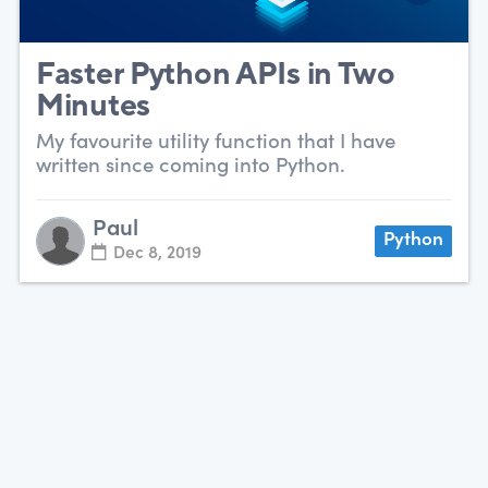
Faster Python APIs in Two
Minutes
My favourite utility function that I have
written since coming into Python.
Paul
Python
Dec 8, 2019