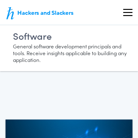
Hackers and Slackers
Software
General software development principals and
tools. Receive insights applicable to building any
application.