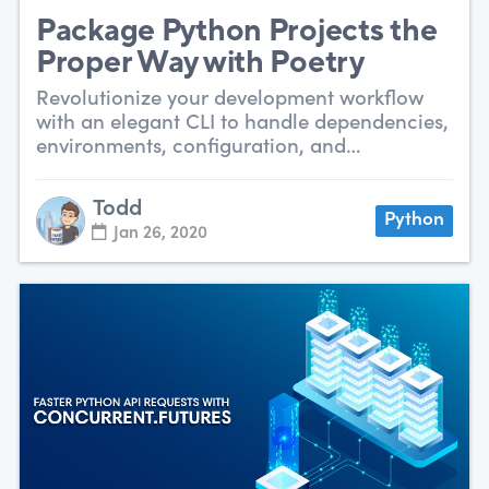
Package Python Projects the
Proper Way with Poetry
Revolutionize your development workflow
with an elegant CLI to handle dependencies,
environments, configuration, and
packaging.
Todd
Python
Jan 26, 2020