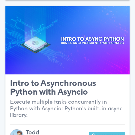
Intro to Asynchronous
Python with Asyncio
Execute multiple tasks concurrently in
Python with Asyncio: Python's built-in async
library.
Todd