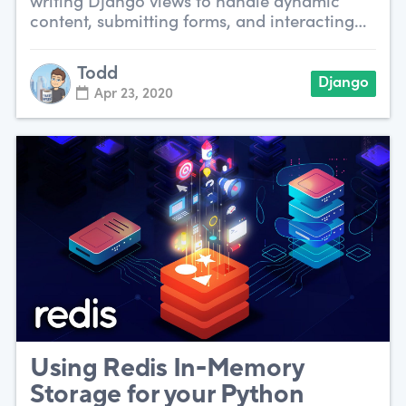
writing Django views to handle dynamic
content, submitting forms, and interacting
with data.
Todd
Django
Apr 23, 2020
Using Redis In-Memory
Storage for your Python