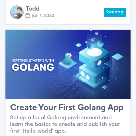
Todd
Golang
Jun 1, 2020
Create Your First Golang App
Set up a local Golang environment and
learn the basics to create and publish your
first 'Hello world' app.