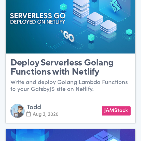
Deploy Serverless Golang
Functions with Netlify
Write and deploy Golang Lambda Functions
to your GatsbyJS site on Netlify.
Todd
JAMStack
Aug 2, 2020