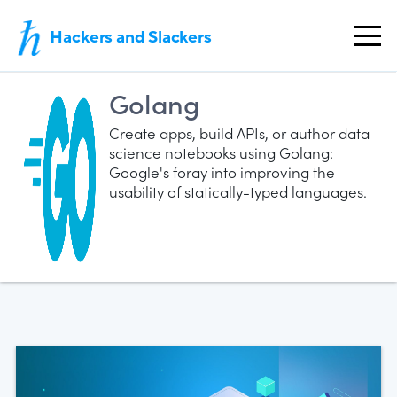
Hackers and Slackers
Golang
Create apps, build APIs, or author data
science notebooks using Golang:
Google's foray into improving the
usability of statically-typed languages.