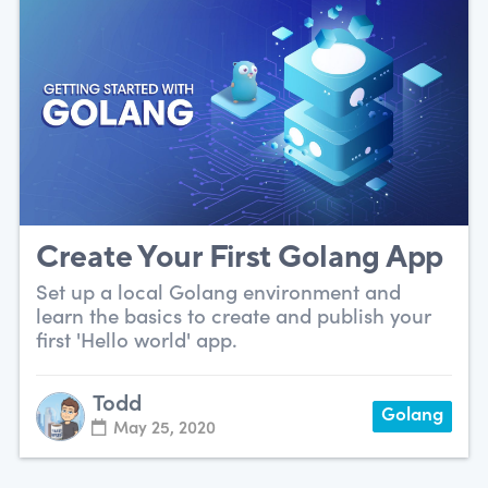
Create Your First Golang App
Set up a local Golang environment and
learn the basics to create and publish your
first 'Hello world' app.
Todd
Golang
May 25, 2020