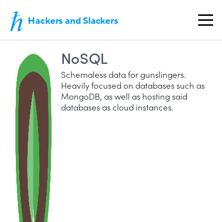
Hackers and Slackers
NoSQL
Schemaless data for gunslingers.
Heavily focused on databases such as
MongoDB, as well as hosting said
databases as cloud instances.