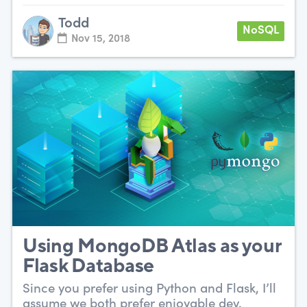
Todd
NoSQL
Nov 15, 2018
Using MongoDB Atlas as your
Flask Database
Since you prefer using Python and Flask, I’ll
assume we both prefer enjoyable dev.