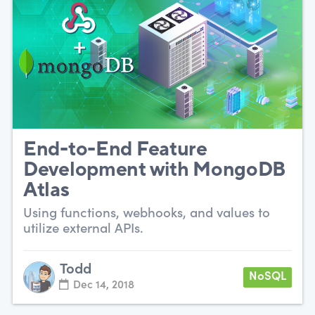
End-to-End Feature
Development with MongoDB
Atlas
Using functions, webhooks, and values to
utilize external APIs.
Todd
NoSQL
Dec 14, 2018