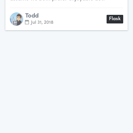
Todd
Flask
Jul 31, 2018