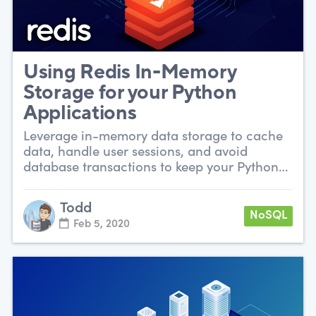
Using Redis In-Memory
Storage for your Python
Applications
Leverage in-memory data storage to cache
data, handle user sessions, and avoid
database transactions to keep your Python
app snappy.
Todd
NoSQL
Feb 5, 2020