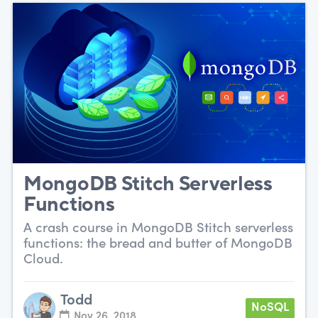
MongoDB Stitch Serverless
Functions
A crash course in MongoDB Stitch serverless
functions: the bread and butter of MongoDB
Cloud.
Todd
NoSQL
Nov 26, 2018