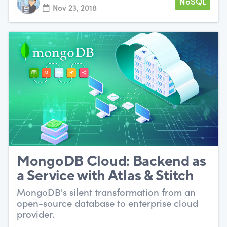
NoSQL
Nov 23, 2018
MongoDB Cloud: Backend as
a Service with Atlas & Stitch
MongoDB's silent transformation from an
open-source database to enterprise cloud
provider.