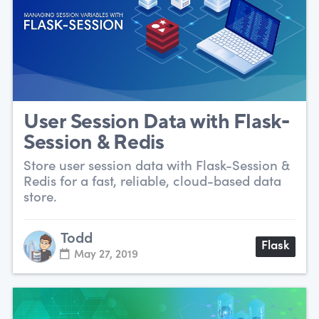
User Session Data with Flask-
Session & Redis
Store user session data with Flask-Session &
Redis for a fast, reliable, cloud-based data
store.
Todd
Flask
May 27, 2019