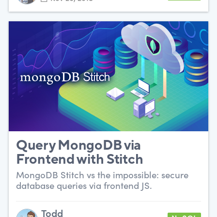
Query MongoDB via
Frontend with Stitch
MongoDB Stitch vs the impossible: secure
database queries via frontend JS.
Todd