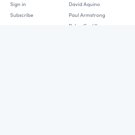
Sign in
David Aquino
Subscribe
Paul Armstrong
Dylan Castillo
SERIES'
Data Analysis with Pandas
Build Flask Apps
Google Cloud Architecture
Learning Apache Spark
Welcome to SQL
GraphQL Tutorials
Working with MySQL
Mastering SQLAlchemy