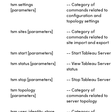
tsm settings
-- Category of
[parameters]
commands related to
configuration and
topology settings
tsm sites [parameters]
-- Category of
commands related to
site import and export
tsm start [parameters]
-- Start Tableau Server
tsm status [parameters]
-- View Tableau Server
status
tsm stop [parameters]
-- Stop Tableau Server
tsm topology
-- Category of
[parameters]
commands related to
server topology