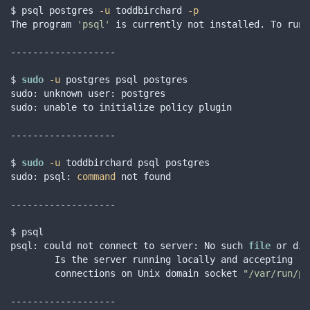
$ psql postgres 
-u
 toddbirchard 
-p
The program 
'psql'
 is currently not installed. To run 
-------------------

$ 
sudo
-u
 postgres psql postgres

sudo: unknown user: postgres

sudo: unable to initialize policy plugin

-------------------

$ 
sudo
-u
 toddbirchard psql postgres

sudo: psql: 
command
 not found

-------------------

$ psql

psql: could not connect to server: No such 
file
 or dir
        Is the server running locally and accepting

        connections on Unix domain socket 
"/var/run/po
-------------------
