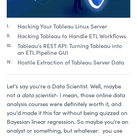
Hacking Your Tableau Linux Server
Hacking Tableau to Handle ETL Workflows
Tableau's REST API: Turning Tableau into
an ETL Pipeline GUI
Hostile Extraction of Tableau Server Data
Let's say you're a Data Scientist. Well, maybe
not a
data scientist-
I mean, those online data
analysis courses were definitely worth it, and
you'd made it this far without being quizzed on
Bayesian linear regression. So maybe you're an
analyst or something, but whatever: you use