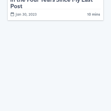
Post
Jan 30, 2023
10 mins