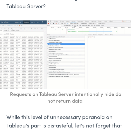
Tableau Server?
Requests on Tableau Server intentionally hide do
not return data
While this level of unnecessary paranoia on
Tableau's part is distasteful, let's not forget that