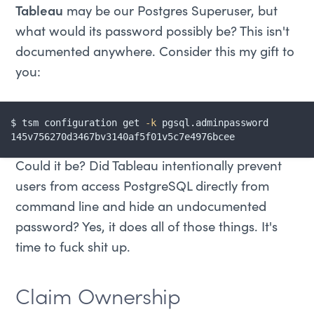
Tableau
may be our Postgres Superuser, but
what would its password possibly be? This isn't
documented anywhere. Consider this my gift to
you:
$ tsm configuration get 
-k
 pgsql.adminpassword

145v756270d3467bv3140af5f01v5c7e4976bcee
Could it be? Did Tableau intentionally prevent
users from access PostgreSQL directly from
command line and hide an undocumented
password? Yes, it does all of those things. It's
time to fuck shit up.
Claim Ownership