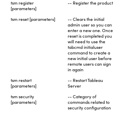
tsm register
-- Register the product
[parameters]
tsm reset [parameters]
-- Clears the initial
admin user so you can
enter a new one. Once
reset is completed you
will need to use the
tabcmd initialuser
command to create a
new initial user before
remote users can sign
in again
tsm restart
-- Restart Tableau
[parameters]
Server
tsm security
-- Category of
[parameters]
commands related to
security configuration