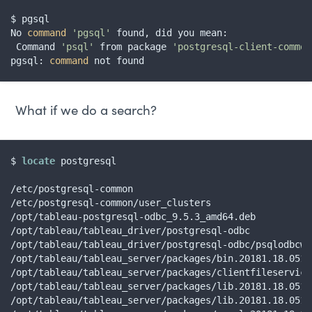
$ pgsql

No 
command
'pgsql'
 found, did you mean:

 Command 
'psql'
 from package 
'postgresql-client-common
pgsql: 
command
 not found
What if we do a search?
$ 
locate
 postgresql

/etc/postgresql-common

/etc/postgresql-common/user_clusters

/opt/tableau-postgresql-odbc_9.5.3_amd64.deb

/opt/tableau/tableau_driver/postgresql-odbc

/opt/tableau/tableau_driver/postgresql-odbc/psqlodbcw.s
/opt/tableau/tableau_server/packages/bin.20181.18.0510
/opt/tableau/tableau_server/packages/clientfileservice
/opt/tableau/tableau_server/packages/lib.20181.18.0510
/opt/tableau/tableau_server/packages/lib.20181.18.0510