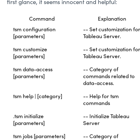
first glance, it seems innocent and helpful:
Command
Explanation
tsm configuration
-- Set customization fo
[parameters]
Tableau Server.
tsm customize
-- Set customization fo
[parameters]
Tableau Server.
tsm data-access
-- Category of
[parameters]
commands related to
data-access.
tsm help | [category]
-- Help for tsm
commands
.tsm initialize
-- Initialize Tableau
[parameters]
Server
tsm jobs [parameters]
-- Category of