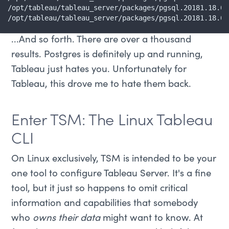
/opt/tableau/tableau_server/packages/pgsql.20181.18.05
/opt/tableau/tableau_server/packages/pgsql.20181.18.05
...And so forth. There are over a thousand
results. Postgres is definitely up and running,
Tableau just hates you. Unfortunately for
Tableau, this drove me to hate them back.
Enter TSM: The Linux Tableau
CLI
On Linux exclusively, TSM is intended to be your
one tool to configure Tableau Server. It's a fine
tool, but it just so happens to omit critical
information and capabilities that somebody
who
owns their data
might want to know. At