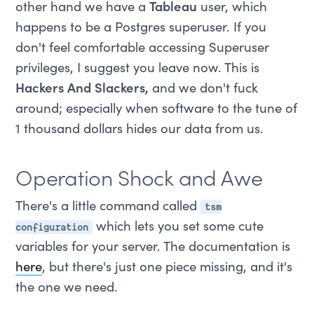
other hand we have a
Tableau
user, which
happens to be a Postgres superuser. If you
don't feel comfortable accessing Superuser
privileges, I suggest you leave now. This is
Hackers And Slackers,
and we don't fuck
around; especially when software to the tune of
1 thousand dollars hides our data from us.
Operation Shock and Awe
tsm
There's a little command called
configuration
which lets you set some cute
variables for your server. The documentation is
here
, but there's just one piece missing, and it's
the one we need.