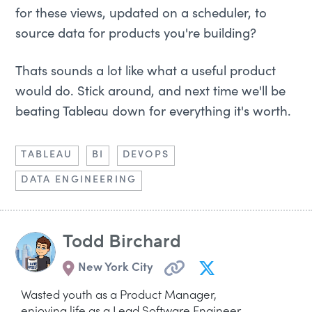
for these views, updated on a scheduler, to
source data for products you're building?
Thats sounds a lot like what a useful product
would do. Stick around, and next time we'll be
beating Tableau down for everything it's worth.
TABLEAU
BI
DEVOPS
DATA ENGINEERING
Todd Birchard
New York City
Wasted youth as a Product Manager,