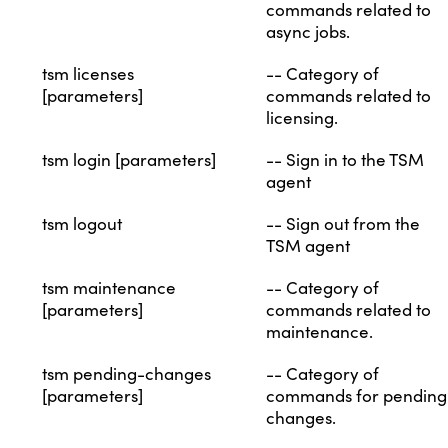
commands related to
async jobs.
tsm licenses
-- Category of
[parameters]
commands related to
licensing.
tsm login [parameters]
-- Sign in to the TSM
agent
tsm logout
-- Sign out from the
TSM agent
tsm maintenance
-- Category of
[parameters]
commands related to
maintenance.
tsm pending-changes
-- Category of
[parameters]
commands for pending
changes.