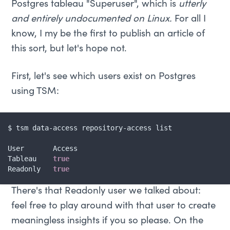
Postgres tableau "Superuser", which is
utterly
and entirely undocumented on Linux.
For all I
know, I my be the first to publish an article of
this sort, but let's hope not.
First, let's see which users exist on Postgres
using TSM:
$ tsm data-access repository-access list

User       Access

Tableau    
true
Readonly   
true
There's that Readonly user we talked about:
feel free to play around with that user to create
meaningless insights if you so please. On the