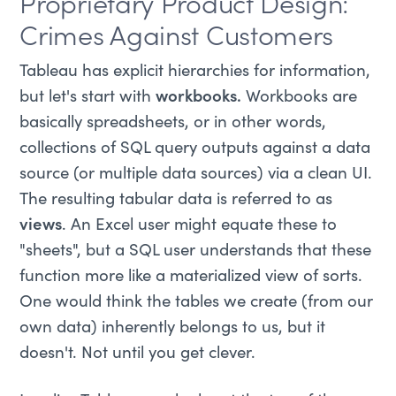
Proprietary Product Design:
Crimes Against Customers
Tableau has explicit hierarchies for information,
but let's start with
workbooks.
Workbooks are
basically spreadsheets, or in other words,
collections of SQL query outputs against a data
source (or multiple data sources) via a clean UI.
The resulting tabular data is referred to as
views
. An Excel user might equate these to
"sheets", but a SQL user understands that these
function more like a materialized view of sorts.
One would think the tables we create (from our
own data) inherently belongs to us, but it
doesn't. Not until you get clever.