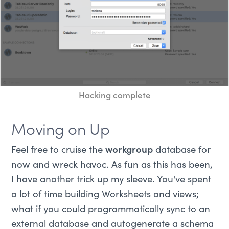
Hacking complete
Moving on Up
Feel free to cruise the
workgroup
database for
now and wreck havoc. As fun as this has been,
I have another trick up my sleeve. You've spent
a lot of time building Worksheets and views;
what if you could programmatically sync to an
external database and autogenerate a schema