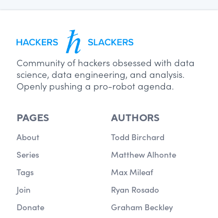
Community of hackers obsessed with data
science, data engineering, and analysis.
Openly pushing a pro-robot agenda.
PAGES
AUTHORS
About
Todd Birchard
Series
Matthew Alhonte
Tags
Max Mileaf
Join
Ryan Rosado
Donate
Graham Beckley