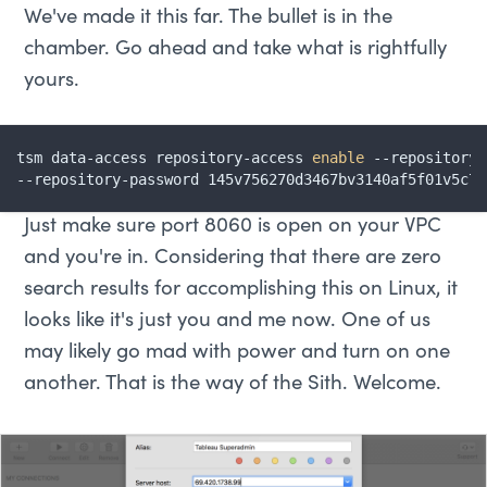
We've made it this far. The bullet is in the
chamber. Go ahead and take what is rightfully
yours.
tsm data-access repository-access 
enable
 --repository-
--repository-password 145v756270d3467bv3140af5f01v5c7e
Just make sure port 8060 is open on your VPC
and you're in. Considering that there are zero
search results for accomplishing this on Linux, it
looks like it's just you and me now. One of us
may likely go mad with power and turn on one
another. That is the way of the Sith. Welcome.