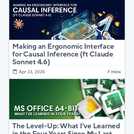
Making an Ergonomic Interface
for Causal Inference (ft Claude
Sonnet 4.6)
Apr 23, 2026
7 mins
The Level-Up: What I've Learned
in the Four Years Since My Last