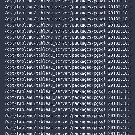
/opt/tableau/tableau_server/packages/pgsql.20181.18.05
/opt/tableau/tableau_server/packages/pgsql.20181.18.05
/opt/tableau/tableau_server/packages/pgsql.20181.18.05
/opt/tableau/tableau_server/packages/pgsql.20181.18.05
/opt/tableau/tableau_server/packages/pgsql.20181.18.05
/opt/tableau/tableau_server/packages/pgsql.20181.18.05
/opt/tableau/tableau_server/packages/pgsql.20181.18.05
/opt/tableau/tableau_server/packages/pgsql.20181.18.05
/opt/tableau/tableau_server/packages/pgsql.20181.18.05
/opt/tableau/tableau_server/packages/pgsql.20181.18.05
/opt/tableau/tableau_server/packages/pgsql.20181.18.05
/opt/tableau/tableau_server/packages/pgsql.20181.18.05
/opt/tableau/tableau_server/packages/pgsql.20181.18.05
/opt/tableau/tableau_server/packages/pgsql.20181.18.05
/opt/tableau/tableau_server/packages/pgsql.20181.18.05
/opt/tableau/tableau_server/packages/pgsql.20181.18.05
/opt/tableau/tableau_server/packages/pgsql.20181.18.05
/opt/tableau/tableau_server/packages/pgsql.20181.18.05
/opt/tableau/tableau_server/packages/pgsql.20181.18.05
/opt/tableau/tableau_server/packages/pgsql.20181.18.05
/opt/tableau/tableau_server/packages/pgsql.20181.18.05
/opt/tableau/tableau_server/packages/pgsql.20181.18.05
/opt/tableau/tableau_server/packages/pgsql.20181.18.05