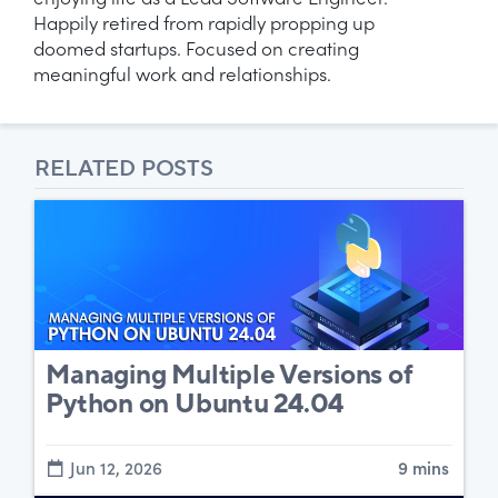
enjoying life as a Lead Software Engineer.
Happily retired from rapidly propping up
doomed startups. Focused on creating
meaningful work and relationships.
RELATED POSTS
Managing Multiple Versions of
Python on Ubuntu 24.04
Jun 12, 2026
9 mins