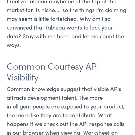
I realize Tableau maybe be at the top of the
market for its niche.... so the things I'm claiming
may seem a little farfetched. Why am I so
convinced that Tableau wants to lock your
data? Stay with me here, and let me count the
ways.
Common Courtesy API
Visibility
Common knowledge suggest that visible APIs
attracts development talent. The more
intelligent people are exposed to your product,
the more like they are to contribute. What
happens if we check out the API response calls
in our browser when viewing Worksheet on