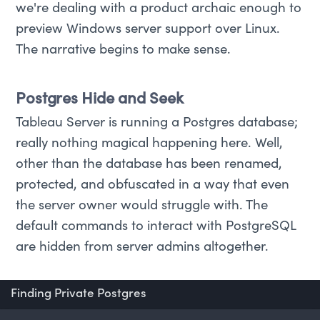
we're dealing with a product archaic enough to
preview Windows server support over Linux.
The narrative begins to make sense.
Postgres Hide and Seek
Tableau Server is running a Postgres database;
really nothing magical happening here. Well,
other than the database has been renamed,
protected, and obfuscated in a way that even
the server owner would struggle with. The
default commands to interact with PostgreSQL
are hidden from server admins altogether.
Finding Private Postgres