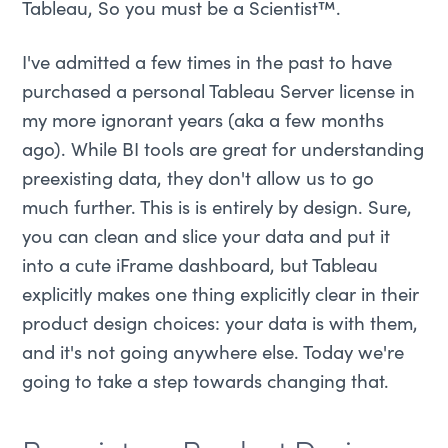
Tableau, So you must be a Scientist™.
I've admitted a few times in the past to have
purchased a personal Tableau Server license in
my more ignorant years (aka a few months
ago). While BI tools are great for understanding
preexisting data, they don't allow us to go
much further. This is is entirely by design. Sure,
you can clean and slice your data and put it
into a cute iFrame dashboard, but Tableau
explicitly makes one thing explicitly clear in their
product design choices: your data is with them,
and it's not going anywhere else. Today we're
going to take a step towards changing that.