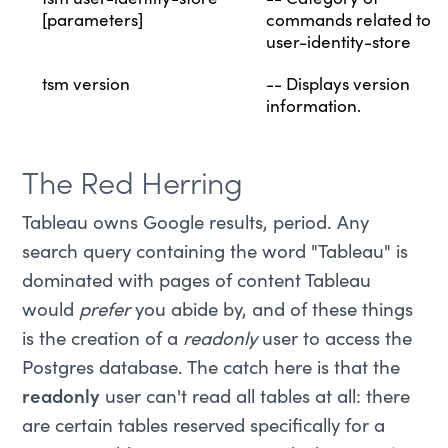
tsm user-identity-store
-- Category of
[parameters]
commands related to
user-identity-store
tsm version
-- Displays version
information.
The Red Herring
Tableau owns Google results, period. Any
search query containing the word "Tableau" is
dominated with pages of content Tableau
would
prefer
you abide by, and of these things
is the creation of a
readonly
user to access the
Postgres database. The catch here is that the
readonly
user can't read all tables at all: there
are certain tables reserved specifically for a