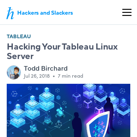
Hackers and Slackers
TABLEAU
Hacking Your Tableau Linux
Server
Todd Birchard
Jul 26, 2018
•
7 min read