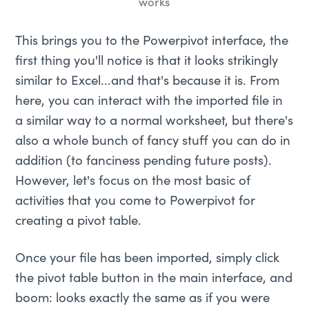
works
This brings you to the Powerpivot interface, the
first thing you'll notice is that it looks strikingly
similar to Excel...and that's because it is. From
here, you can interact with the imported file in
a similar way to a normal worksheet, but there's
also a whole bunch of fancy stuff you can do in
addition (to fanciness pending future posts).
However, let's focus on the most basic of
activities that you come to Powerpivot for
creating a pivot table.
Once your file has been imported, simply click
the pivot table button in the main interface, and
boom: looks exactly the same as if you were