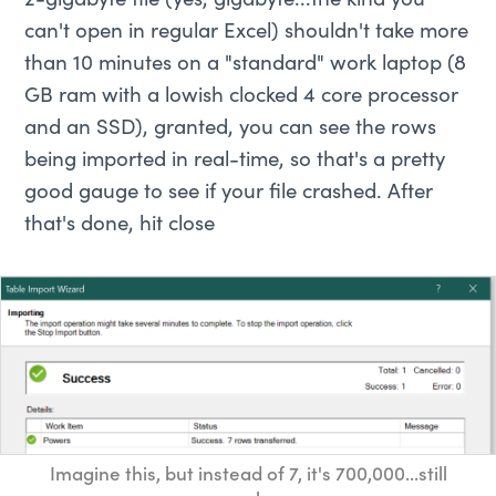
2-gigabyte file (yes, gigabyte...the kind you
can't open in regular Excel) shouldn't take more
than 10 minutes on a "standard" work laptop (8
GB ram with a lowish clocked 4 core processor
and an SSD), granted, you can see the rows
being imported in real-time, so that's a pretty
good gauge to see if your file crashed. After
that's done, hit close
Imagine this, but instead of 7, it's 700,000...still