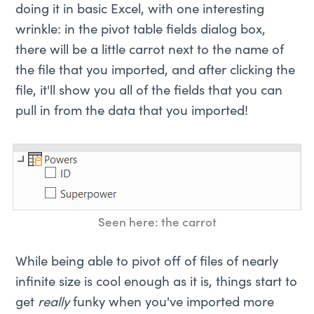
doing it in basic Excel, with one interesting
wrinkle: in the pivot table fields dialog box,
there will be a little carrot next to the name of
the file that you imported, and after clicking the
file, it'll show you all of the fields that you can
pull in from the data that you imported!
Seen here: the carrot
While being able to pivot off of files of nearly
infinite size is cool enough as it is, things start to
get
really
funky when you've imported more