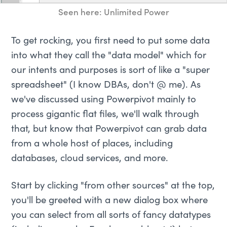
Seen here: Unlimited Power
To get rocking, you first need to put some data
into what they call the "data model" which for
our intents and purposes is sort of like a "super
spreadsheet" (I know DBAs, don't @ me). As
we've discussed using Powerpivot mainly to
process gigantic flat files, we'll walk through
that, but know that Powerpivot can grab data
from a whole host of places, including
databases, cloud services, and more.
Start by clicking "from other sources" at the top,
you'll be greeted with a new dialog box where
you can select from all sorts of fancy datatypes