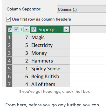
If you've got headings, check that box
From here, before you go any further, you can