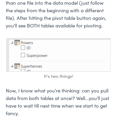
than one file into the data model (just follow
the steps from the beginning with a different
file). After hitting the pivot table button again,
you'll see BOTH tables available for pivoting.
It's two things!
Now, I know what you're thinking: can you pull
data from both tables at once!? Well...you'll just
have to wait till next time when we start to get
fancy.