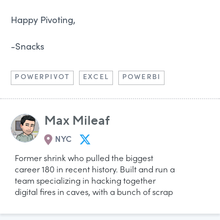
Happy Pivoting,
-Snacks
POWERPIVOT
EXCEL
POWERBI
Max Mileaf
NYC
Former shrink who pulled the biggest
career 180 in recent history. Built and run a
team specializing in hacking together
digital fires in caves, with a bunch of scrap