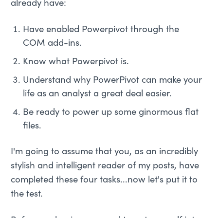
already have:
Have enabled Powerpivot through the
COM add-ins.
Know what Powerpivot is.
Understand why PowerPivot can make your
life as an analyst a great deal easier.
Be ready to power up some ginormous flat
files.
I'm going to assume that you, as an incredibly
stylish and intelligent reader of my posts, have
completed these four tasks...now let's put it to
the test.