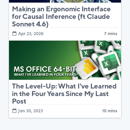
Making an Ergonomic Interface
for Causal Inference (ft Claude
Sonnet 4.6)
Apr 23, 2026
7 mins
The Level-Up: What I've Learned
in the Four Years Since My Last
Post
Jan 30, 2023
10 mins