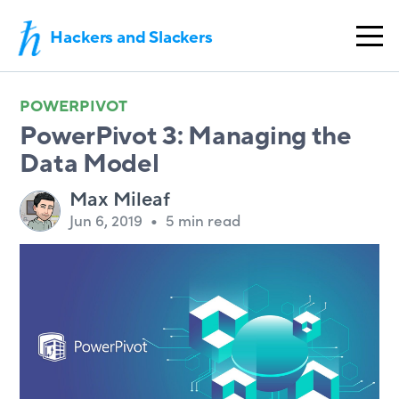
Hackers and Slackers
POWERPIVOT
PowerPivot 3: Managing the
Data Model
Max Mileaf
Jun 6, 2019
•
5 min read