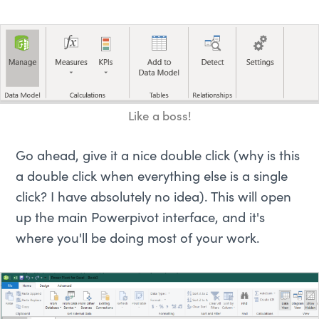
Like a boss!
Go ahead, give it a nice double click (why is this
a double click when everything else is a single
click? I have absolutely no idea). This will open
up the main Powerpivot interface, and it's
where you'll be doing most of your work.