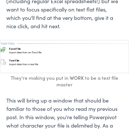
(including regular Excel spreadsheets!) but we
want to focus specifically on text flat files,
which you'll find at the very bottom, give it a
nice click, and hit next.
They're making you put in
WORK
to be a text file
master
This will bring up a window that should be
familiar to those of you who read my previous
post. In this window, you're telling Powerpivot
what character your file is delimited by. As a