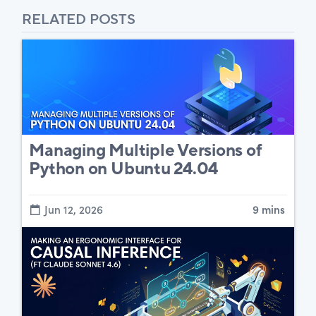
RELATED POSTS
Managing Multiple Versions of
Python on Ubuntu 24.04
Jun 12, 2026
9 mins