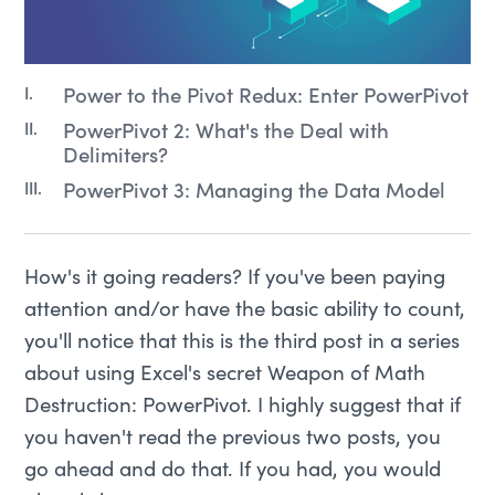
Power to the Pivot Redux: Enter PowerPivot
PowerPivot 2: What's the Deal with
Delimiters?
PowerPivot 3: Managing the Data Model
How's it going readers? If you've been paying
attention and/or have the basic ability to count,
you'll notice that this is the third post in a series
about using Excel's secret Weapon of Math
Destruction: PowerPivot. I highly suggest that if
you haven't read the previous two posts, you
go ahead and do that. If you had, you would