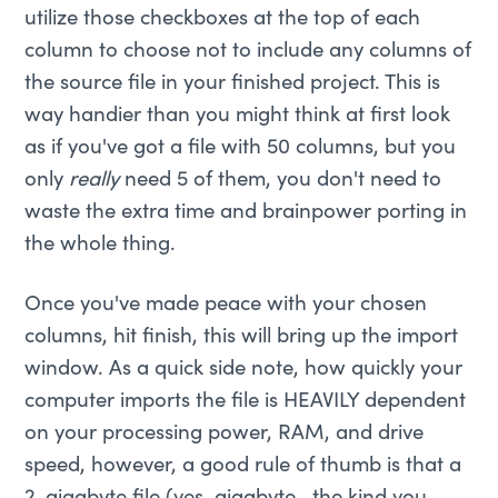
utilize those checkboxes at the top of each
column to choose not to include any columns of
the source file in your finished project. This is
way handier than you might think at first look
as if you've got a file with 50 columns, but you
only
really
need 5 of them, you don't need to
waste the extra time and brainpower porting in
the whole thing.
Once you've made peace with your chosen
columns, hit finish, this will bring up the import
window. As a quick side note, how quickly your
computer imports the file is HEAVILY dependent
on your processing power, RAM, and drive
speed, however, a good rule of thumb is that a