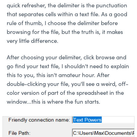
quick refresher, the delimiter is the punctuation
that separates cells within a text file. As a good
rule of thumb, I choose the delimiter before
browsing for the file, but the truth is, it makes
very little difference.
After choosing your delimiter, click browse and
go find your text file, I shouldn't need to explain
this to you, this isn't amateur hour. After
double-clicking your file, you'll see a weird, off-
color version of part of the spreadsheet in the
window...this is where the fun starts.