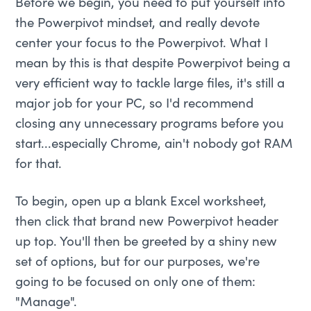
Before we begin, you need to put yourself into
the Powerpivot mindset, and really devote
center your focus to the Powerpivot. What I
mean by this is that despite Powerpivot being a
very efficient way to tackle large files, it's still a
major job for your PC, so I'd recommend
closing any unnecessary programs before you
start...especially Chrome, ain't nobody got RAM
for that.
To begin, open up a blank Excel worksheet,
then click that brand new Powerpivot header
up top. You'll then be greeted by a shiny new
set of options, but for our purposes, we're
going to be focused on only one of them:
"Manage".