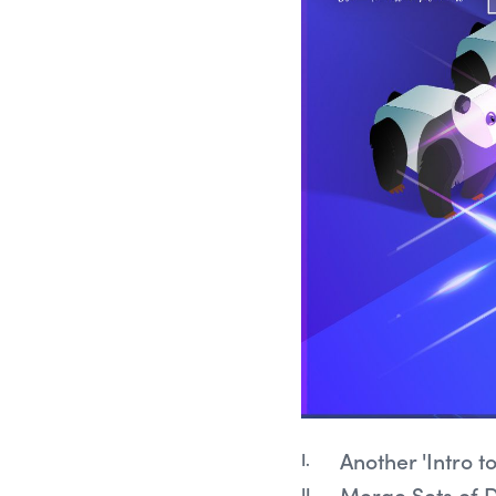
Another 'Intro 