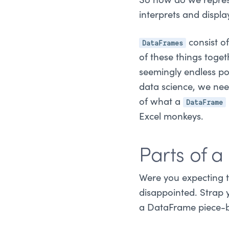
So how do we repres
interprets and displ
DataFrames
consist of
of these things toget
seemingly endless p
data science, we ne
DataFrame
of what a
Excel monkeys.
Parts of 
Were you expecting th
disappointed. Strap 
a DataFrame piece-b