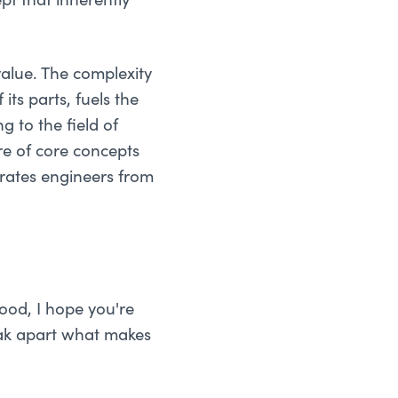
t that inherently
value. The complexity
its parts, fuels the
g to the field of
e of core concepts
rates engineers from
ood, I hope you're
eak apart what makes