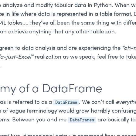
to analyze and modify tabular data in Python. When we
in life where data is represented in a table format. 
L tables.... they’ve all been the same thing with diffe
an achieve anything that any other table can.
 green to data analysis and are experiencing the
“oh-
a-just-Excel”
realization as we speak, feel free to ta
.
omy of a DataFrame
DataFrame
s is referred to as a
. We can’t call
everyth
e of vague terminology would grow horribly confusin
DataFrames
ystems. Between you and me
are basically ta