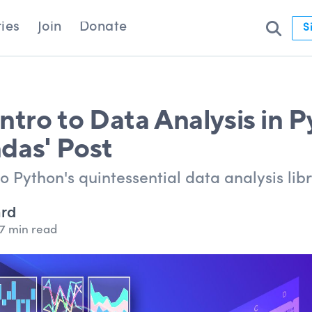
ies
Join
Donate
S
ntro to Data Analysis in 
das' Post
o Python's quintessential data analysis libr
ard
7 min read