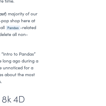
re time.
ast
) majority of our
pop shop here at
Pandas
all
-related
elete all non-
 “Intro to Pandas”
ce long ago during a
e unnoticed for a
ies about the most
s.
 8k 4D