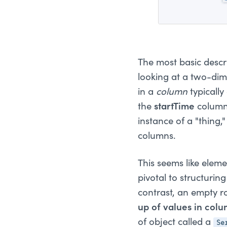
The most basic descr
looking at a two-dime
in a
column
typically
the
startTime
column 
instance of a "thing,
columns.
This seems like elemen
pivotal to structuri
contrast, an empty r
up of values in colu
Se
of object called a