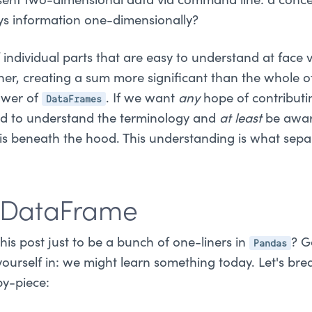
ent two-dimensional data via command line: a concep
ays information one-dimensionally?
 individual parts that are easy to understand at face 
her, creating a sum more significant than the whole of 
DataFrames
ower of
. If we want
any
hope of contributin
ed to understand the terminology and
at least
be awar
is beneath the hood. This understanding is what sepa
a DataFrame
Pandas
is post just to be a bunch of one-liners in
? G
yourself in: we might learn something today. Let's br
y-piece: