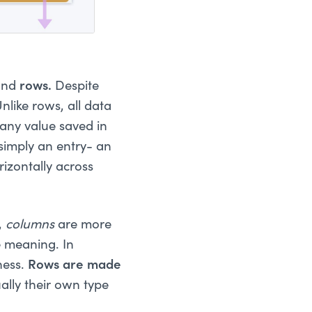
and
rows.
Despite
nlike rows, all data
 any value saved in
simply an entry- an
rizontally across
,
columns
are more
e meaning. In
ness.
Rows are made
ally their own type