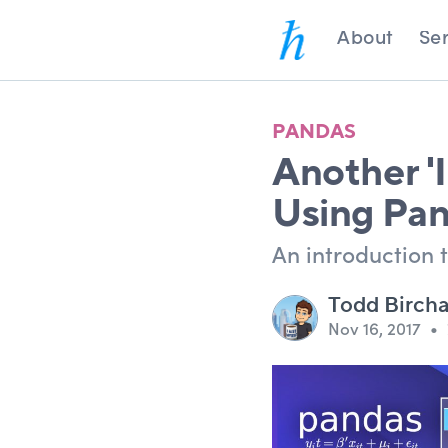
About
Ser
PANDAS
Another 'I
Using Pan
An introduction t
Todd Birch
Nov 16, 2017
•