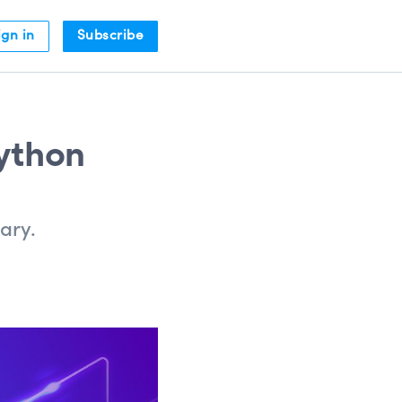
ign in
Subscribe
Python
ary.