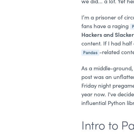
we did... a lot. Yet h
I’m a prisoner of cir
fans have a raging
Hackers and Slacke
content. If I had half
Pandas
-related cont
As a middle-ground, 
post was an unflatte
Friday night pregame
year now. I've decid
influential Python li
Intro to 