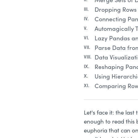
Merge Sets of 
Dropping Rows 
Connecting Pan
Automagically 
Lazy Pandas a
Parse Data fro
Data Visualiza
Reshaping Pan
Using Hierarch
Comparing Row
Let's face it: the las
enough to read this 
euphoria that can onl