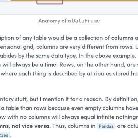
DataFrame
Anatomy of a 
iption of any table would be a collection of
columns
nsional grid, columns are very different from rows. U
 abides by the same data type. In the above example,
will always be a
time
. Rows, on the other hand, are 
" where each thing is described by attributes stored ho
tary stuff, but I mention it for a reason. By definition
ng a table than rows because even empty columns hav
ow with no columns will always equal infinite nothing
Pandas
mns, not vice versa.
Thus, columns in
are actu
ries
.