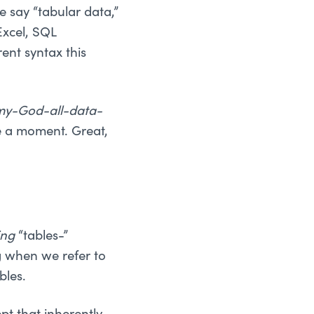
 say “tabular data,”
Excel, SQL
rent syntax this
my-God-all-data-
ke a moment. Great,
ing
“tables-”
g when we refer to
bles.