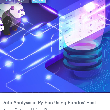
to Data Analysis in Python Using Pandas' Post