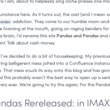
ere I am, about to helplessly sing cliche praises one mo
cumstance here. As it turns out, the vast (and I mean
v
Pandas
addiction. They come to our humble mom-and-
rs
foaming at the mouth, going on raging benders for 
 a brain, I’d rename this site
Pandas and Pandas
and d
ent. Talk about cash money.
I’ve decided to do a bit of housekeeping. My previous
ring belligerent mess jotted into a Confluence instan
. That mess snuck its way onto this blog and has gon
ed this probably wasn't the best way to open up a ser
brary ever. We're going to try this again; For the Panda
Pandas Rereleased: in IMAX