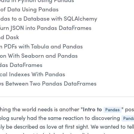
Data in Python Using Pandas
of Data Using Pandas
das to a Database with SQLAlchemy
Turn JSON into Pandas DataFrames
nd Dask
m PDFs with Tabula and Pandas
tion With Seaborn and Pandas
das DataFrames
ical Indexes With Pandas
s Between Two Pandas DataFrames
Pandas
t thing the world needs is another "
Intro to
" po
Pand
blog surely had the same reaction to discovering
y be described as love at first sight. We wanted to tel