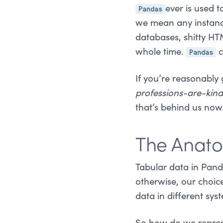
Pandas
ever is used 
we mean any instance 
databases, shitty HTM
Pandas
whole time.
c
If you’re reasonably
professions-are-kind
that’s behind us now
The Anat
Tabular data in Panda
otherwise, our choic
data in different s