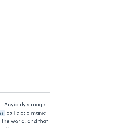
st. Anybody strange
as
as I did: a manic
l the world, and that