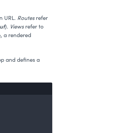
en URL.
Routes
refer
ut
).
Views
refer to
e, a rendered
app and defines a