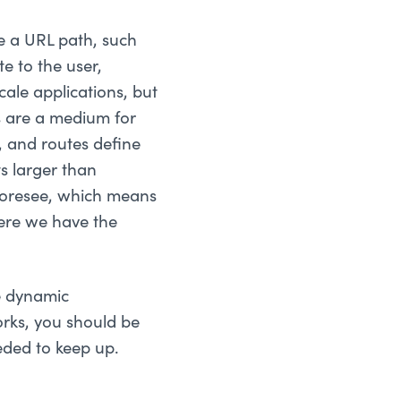
rve a URL path, such
e to the user,
cale applications, but
s are a medium for
, and routes define
s larger than
 foresee, which means
here we have the
e dynamic
rks, you should be
eded to keep up.