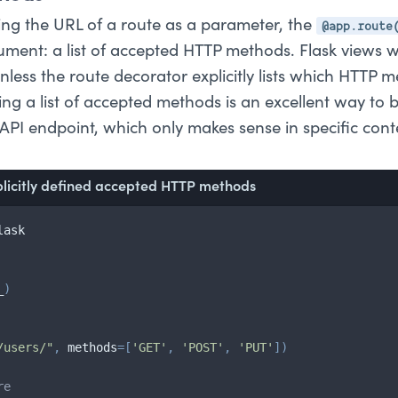
@app.route
ting the URL of a route as a parameter, the
ment: a list of accepted HTTP methods. Flask views w
nless the route decorator explicitly lists which HTTP 
ng a list of accepted methods is an excellent way to b
API endpoint, which only makes sense in specific cont
plicitly defined accepted HTTP methods
lask

_
)
/users/"
,
 methods
=
[
'GET'
,
'POST'
,
'PUT'
]
)
re