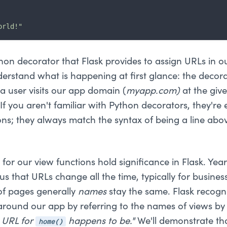
orld!"
hon decorator that Flask provides to assign URLs in o
nderstand what is happening at first glance: the decorat
 user visits our app domain (
myapp.com)
at the giv
If you aren't familiar with Python decorators, they're e
ons; they always match the syntax of being a line abo
or our view functions hold significance in Flask. Yea
s that URLs change all the time, typically for busine
f pages generally
names
stay the same. Flask recogni
round our app by referring to the names of views by
home()
 URL for
happens to be."
We'll demonstrate th