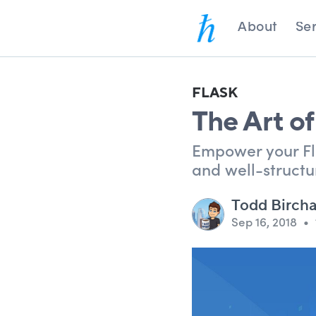
About
Ser
FLASK
The Art of
Empower your Fla
and well-structu
Todd Birch
Sep 16, 2018
•