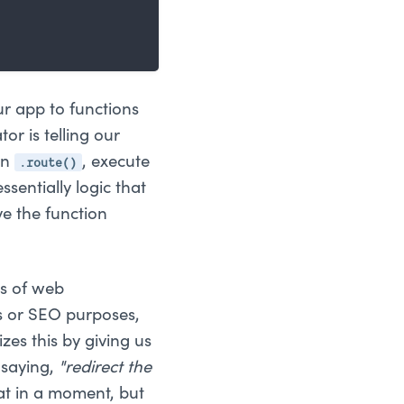
ur app to functions
or is telling our
.route()
en
, execute
ssentially logic that
ve the function
rs of web
ss or SEO purposes,
zes this by giving us
 saying,
"redirect the
at in a moment, but