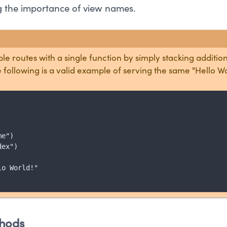
ng the importance of view names.
le routes with a single function by simply stacking additio
 following is a valid example of serving the same "Hello W
e")

ex")

o World!"

hods