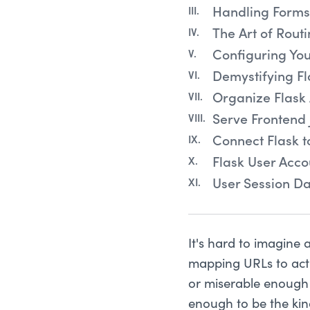
Handling Forms 
The Art of Routi
Configuring You
Demystifying Fl
Organize Flask 
Serve Frontend 
Connect Flask 
Flask User Acco
User Session Da
It's hard to imagine
mapping URLs to acti
or miserable enough 
enough to be the kin