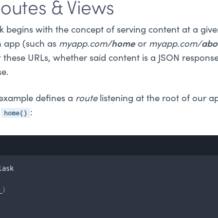
Routes & Views
begins with the concept of serving content at a giv
n app (such as
myapp.com
/home
or
myapp.com/
abo
t these URLs, whether said content is a JSON respons
se.
" example defines a
route
listening at the root of our 
home()
d
:
lask

_
)