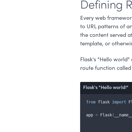
Defining 
Every web framework 
to URL patterns of a
the content served a
template, or otherwi
Flask's "Hello world
route function calle
Flask's "Hello world!"
from
 flask 
import
 F
app 
=
 Flask
(
__name_