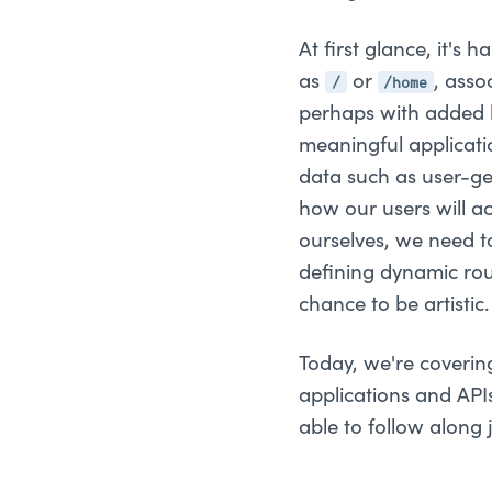
At first glance, it's 
/
/home
as
or
, asso
perhaps with added bu
meaningful applicati
data such as user-ge
how our users will a
ourselves, we need t
defining dynamic rou
chance to be artistic.
Today, we're coveri
applications and API
able to follow along 