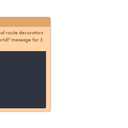
nal route decorators
orld!" message for 3