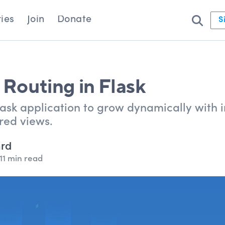
ies
Join
Donate
S
 Routing in Flask
sk application to grow dynamically with in
red views.
ard
11 min read