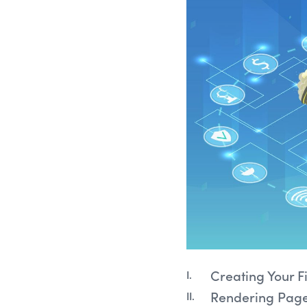
Creating Your Fi
Rendering Pages