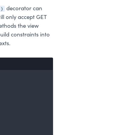
()
decorator can
ill only accept GET
methods the view
uild constraints into
exts.