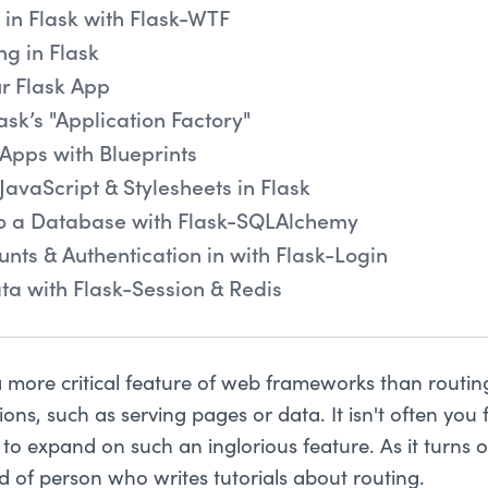
in Flask with Flask-WTF
ng in Flask
r Flask App
ask’s "Application Factory"
Apps with Blueprints
JavaScript & Stylesheets in Flask
to a Database with Flask-SQLAlchemy
unts & Authentication in with Flask-Login
ta with Flask-Session & Redis
 a more critical feature of web frameworks than routin
ons, such as serving pages or data. It isn't often yo
to expand on such an inglorious feature. As it turns o
d of person who writes tutorials about routing.