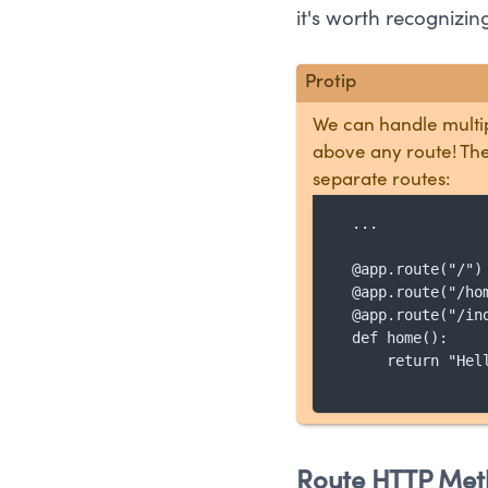
it's worth recognizi
We can handle multip
above any route! The
separate routes:
  ...

  @app.route("/")

  @app.route("/hom
  @app.route("/ind
  def home():

      return "Hell
Route HTTP Met