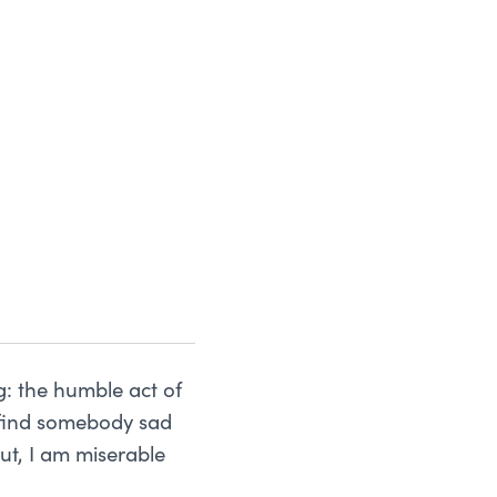
g: the humble act of
u find somebody sad
ut, I am miserable