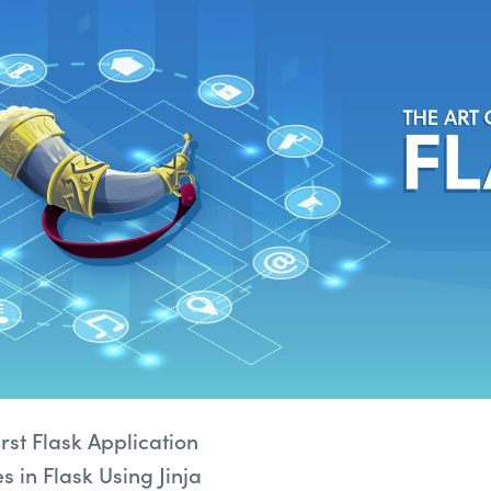
rst Flask Application
 in Flask Using Jinja