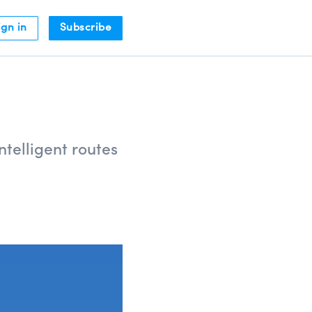
ign in
Subscribe
telligent routes