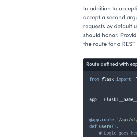
In addition to accep
accept a second argu
requests by default u
should honor. Providi
the route for a REST 
Route defined with ex
from
 flask 
import
 F
app 
=
 Flask
(
__name_
@app
.
route
(
"/api/v1
def
users
(
)
:
# Logic goes he