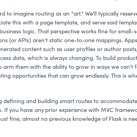
hard to imagine routing as an "art." We'll typically rese
ciate this with a page template, and serve said templat
siness logic. That perspective works fine for small-s
ons (or APIs) aren't static one-to-one mappings. App
nerated content such as user profiles or author posts
ccess data, which is always changing. To build product
o arm them with the ability to grow in ways we can't
ting opportunities that can grow endlessly. This is w
ng defining and building smart routes to accommodat
s. If you have
any
prior experience with MVC framewo
just fine; almost no previous knowledge of Flask is ne