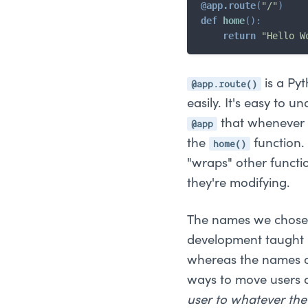
@app
.
route
(
"/"
)
def
home
(
)
:
return
"Hello W
@app.route()
is a Pyt
easily. It's easy to u
@app
that whenever a
home()
the
function. 
"wraps" other functi
they're modifying.
The names we chose f
development taught u
whereas the names o
ways to move users a
user to whatever the