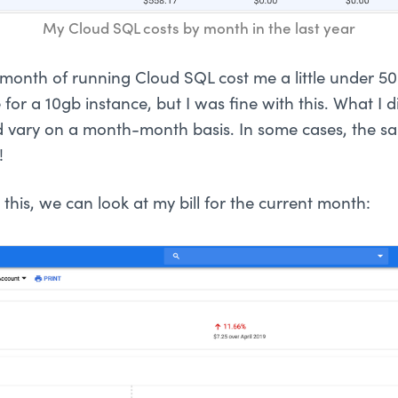
My Cloud SQL costs by month in the last year
t month of running Cloud SQL cost me a little under 5
 for a 10gb instance, but I was fine with this. What I di
 vary on a month-month basis. In some cases, the s
!
this, we can look at my bill for the current month: