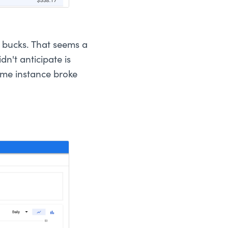
0 bucks. That seems a
dn't anticipate is
ame instance broke