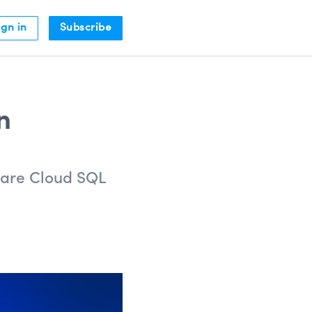
ign in
Subscribe
n
pare Cloud SQL