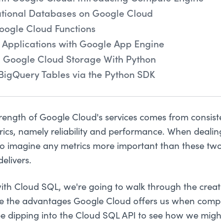
ational Databases on Google Cloud
oogle Cloud Functions
 Applications with Google App Engine
n Google Cloud Storage With Python
BigQuery Tables via the Python SDK
trength of Google Cloud's services comes from consiste
rics, namely reliability and performance. When deali
 to imagine any metrics more important than these two
elivers.
ith Cloud SQL, we're going to walk through the creat
e the advantages Google Cloud offers us when comp
o be dipping into the Cloud SQL API to see how we mi