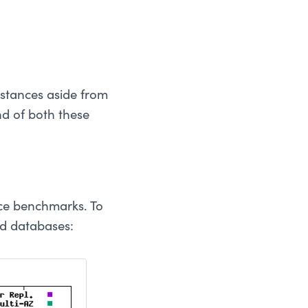
stances aside from
nd of both these
nce benchmarks. To
ud databases: