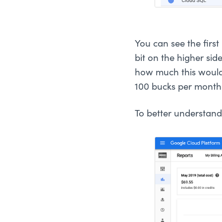
You can see the firs
bit on the higher side
how much this would
100 bucks per month
To better understand 