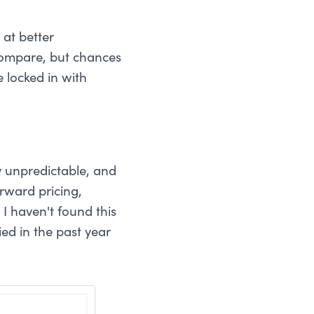
at better
compare, but chances
 locked in with
y unpredictable, and
rward pricing,
I haven't found this
ed in the past year