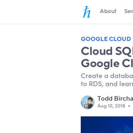
About
Ser
GOOGLE CLOUD
Cloud SQL
Google C
Create a databa
to RDS, and lear
Todd Birch
Aug 10, 2018
•