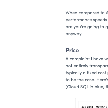
When compared to AW
performance speeds 
are you're going to 
anyway.
Price
A complaint I have wi
not entirely transpa
typically a fixed cos
to be the case. Here
(Cloud SQL in blue, t