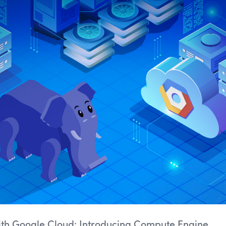
ith Google Cloud: Introducing Compute Engine