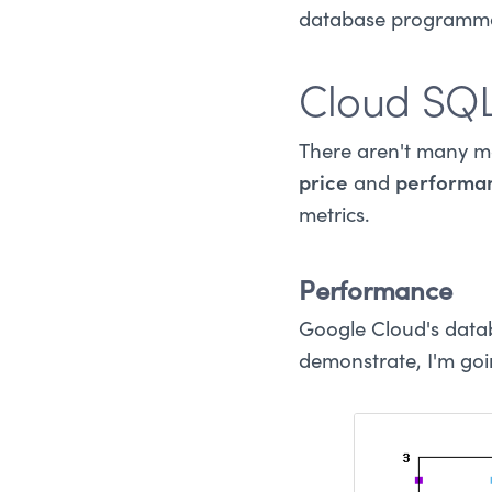
database programmat
Cloud SQL
There aren't many m
price
and
performa
metrics.
Performance
Google Cloud's datab
demonstrate, I'm go