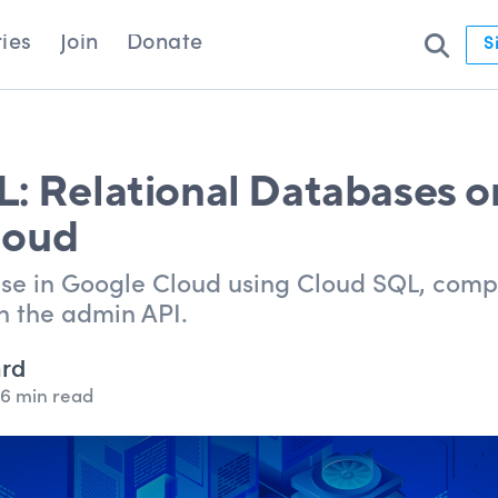
ies
Join
Donate
S
: Relational Databases o
loud
se in Google Cloud using Cloud SQL, com
n the admin API.
ard
6 min read