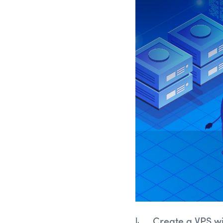
Create a VPS w