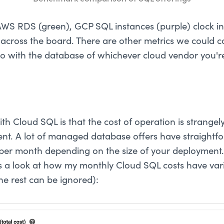
S RDS (green), GCP SQL instances (purple) clock in 
across the board. There are other metrics we could 
go with the database of whichever cloud vendor you're
th Cloud SQL is that the cost of operation is strangel
rent. A lot of managed database offers have straightfo
t per month depending on the size of your deployment. 
's a look at how my monthly Cloud SQL costs have vari
he rest can be ignored):