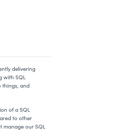
ntly delivering
ng with SQL
 things, and
ion of a SQL
ared to other
ght manage our SQL