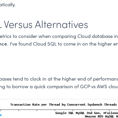
ically.
 Versus Alternatives
etrics to consider when comparing Cloud database in
nce
. I've found Cloud SQL to come in on the higher e
ases tend to clock in at the higher end of performa
ing to borrow a quick comparison of GCP vs AWS clo