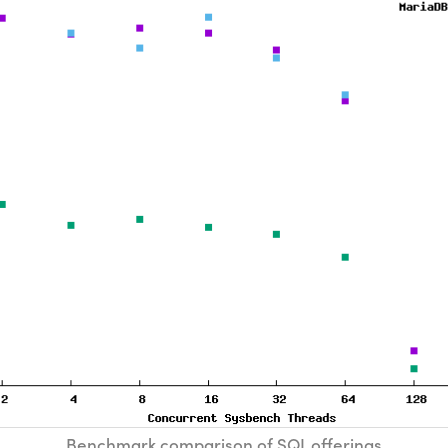
Benchmark comparison of SQL offerings