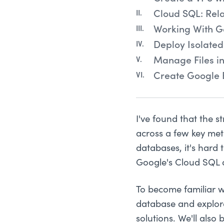
Cloud SQL: Rel
Working With G
Deploy Isolated
Manage Files i
Create Google 
I've found that the s
across a few key met
databases, it's hard
Google's Cloud SQL d
To become familiar w
database and explor
solutions. We'll als