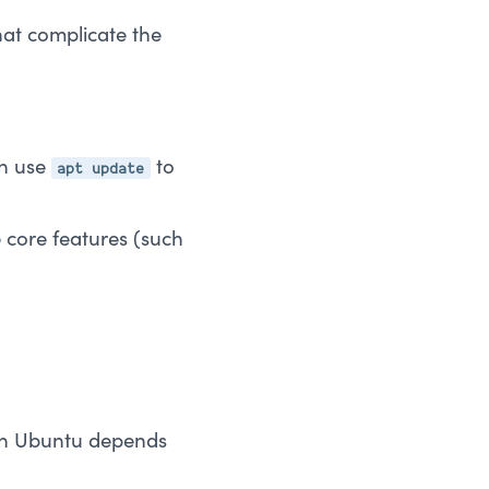
that complicate the
apt update
en use
to
 core features (such
thon Ubuntu depends