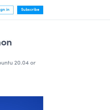
ign in
Subscribe
hon
buntu 20.04 or