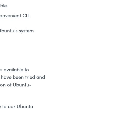
ble.
onvenient CLI.
 Ubuntu's system
s available to
t have been tried and
ction of Ubuntu-
e to our Ubuntu