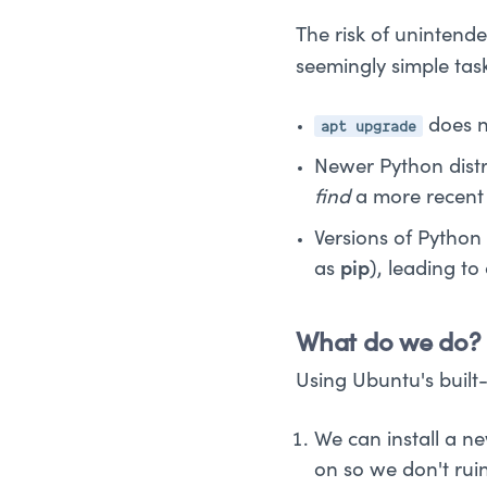
The risk of unintende
seemingly simple tas
apt upgrade
does no
Newer Python distri
find
a more recent v
Versions of Python
as
pip
), leading to
What do we do?
Using Ubuntu's built
We can install a n
on so we don't rui