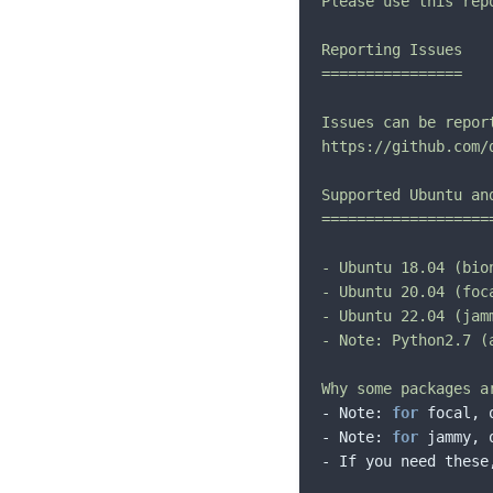
Please use this rep
Reporting Issues

================

Issues can be repor
https://github.com/
Supported Ubuntu and
====================
- Ubuntu 18.04 (bio
- Ubuntu 20.04 (foc
- Ubuntu 22.04 (jam
- Note: Python2.7 (
Why some packages a
- Note: 
for
 focal, 
- Note: 
for
 jammy, 
- If you need these