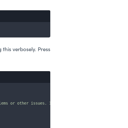
 this verbosely. Press
lems or other issues. If you want to use them in a securi