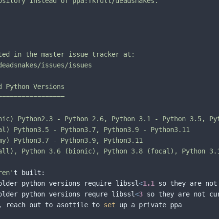
ository instead of ppa:fkrull/deadsnakes.

ted in the master issue tracker at:

deadsnakes/issues/issues

 Python Versions

================

nic) Python2.3 - Python 2.6, Python 3.1 - Python 3.5, Pyt
al) Python3.5 - Python3.7, Python3.9 - Python3.11

my) Python3.7 - Python3.9, Python3.11

all), Python 3.6 (bionic), Python 3.8 (focal), Python 3.
ren'
t built:

older python versions require libssl
<
1.1
 so they are not 
older python versions requre libssl
<
3
 so they are not cur
, reach out to asottile to 
set
 up a private ppa
