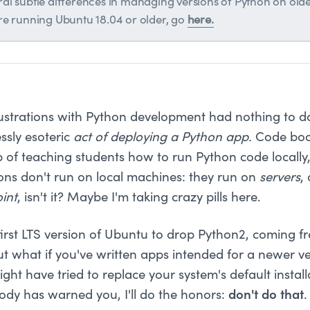
al subtle differences in managing versions of Python on older
're running Ubuntu 18.04 or older, go
here.
rustrations with Python development had nothing to do
ssly esoteric
act of deploying a Python app.
Code boo
ob of teaching students how to run Python code locally
ons don't run on local machines: they run on
servers
,
int
, isn't it? Maybe I'm taking crazy pills here.
first LTS version of Ubuntu to drop Python2, coming fr
ut what if you've written apps intended for a newer ve
ight have tried to replace your system's default instal
body has warned you, I'll do the honors:
don't do that
.