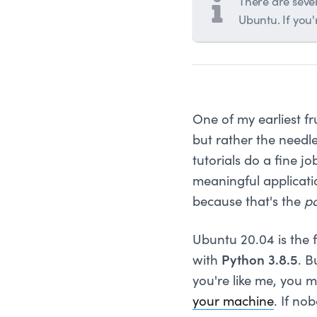
There are sever
Ubuntu. If you
One of my earliest f
but rather the needle
tutorials do a fine j
meaningful applicati
because that's the
po
Ubuntu 20.04 is the 
with
Python 3.8.5
. B
you're like me, you m
your machine
. If no