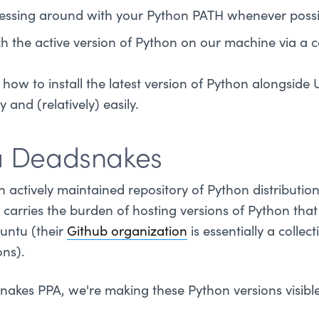
 messing around with your Python PATH whenever possi
ch the active version of Python on our machine via a c
how to install the latest version of Python alongside
 and (relatively) easily.
a Deadsnakes
n actively maintained repository of Python distribution
carries the burden of hosting versions of Python tha
untu (their
Github organization
is essentially a colle
ons).
akes PPA, we're making these Python versions visibl