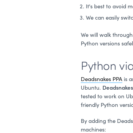
It's best to avoid
We can easily swit
We will walk through 
Python versions safely
Python vi
Deadsnakes PPA
is a
Ubuntu.
Deadsnakes
tested to work on Ub
friendly Python versi
By adding the Deadsn
machines: