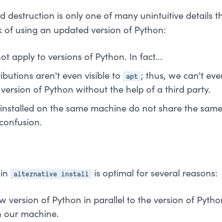
d destruction is only one of many unintuitive details 
k of using an updated version of Python:
t apply to versions of Python. In fact...
apt
butions aren't even visible to
; thus, we can't ev
ersion of Python without the help of a third party.
 installed on the same machine do not share the same
 confusion.
alternative install
-in
is optimal for several reasons:
ew version of Python in parallel to the version of Py
n our machine.