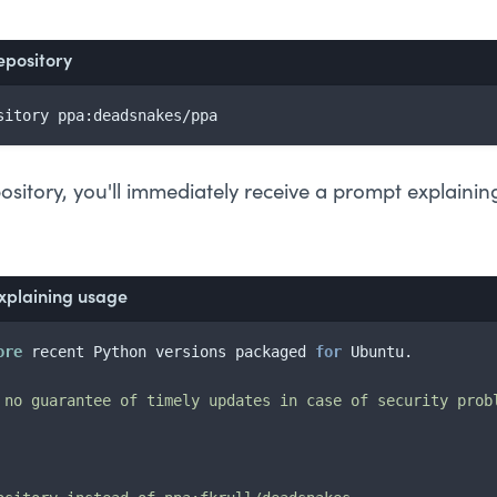
epository
sitory ppa:deadsnakes/ppa
sitory, you'll immediately receive a prompt explaining
xplaining usage
ore
 recent Python versions packaged 
for
 Ubuntu.

 no guarantee of timely updates in case of security prob