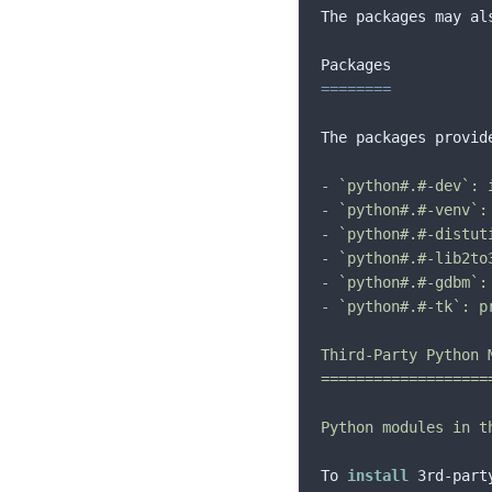
The packages may al
==
==
==
==
The packages provid
- `python#.#-dev`: 
- `python#.#-venv`:
- `python#.#-distut
- `python#.#-lib2to
- `python#.#-gdbm`:
- `python#.#-tk`: p
Third-Party Python M
====================
Python modules in t
To 
install
 3rd-part