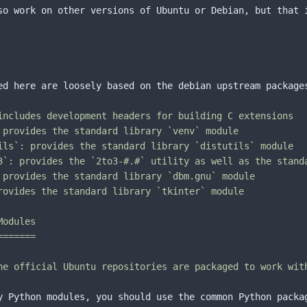
so work on other versions of Ubuntu or Debian, but that i
ed here are loosely based on the debian upstream package
includes development headers for building C extensions

 provides the standard library `venv` module

ils`: provides the standard library `distutils` module

3`: provides the `2to3-#.#` utility as well as the standa
 provides the standard library `dbm.gnu` module

rovides the standard library `tkinter` module

odules

======

he official Ubuntu repositories are packaged to work wit
y Python modules, you should use the common Python packa