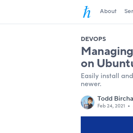
About
Ser
DEVOPS
Managing 
on Ubunt
Easily install a
newer.
Todd Birch
Feb 24, 2021
•