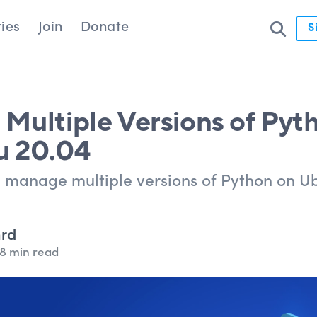
ies
Join
Donate
S
Multiple Versions of Pyt
u 20.04
nd manage multiple versions of Python on U
ard
8 min read