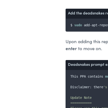
Add the 
deadsnakes
 r
$ 
sudo
 add-apt-repo
Upon adding this repo
enter
to move on.
Deadsnakes
 prompt e
This PPA contains 
m
Disclaimer: there
's
Update Note

===========
