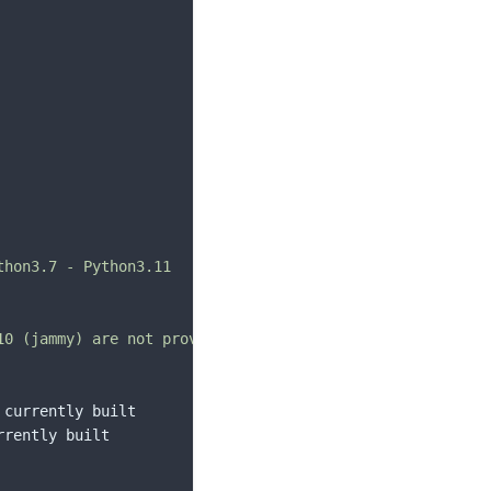
hon3.7 - Python3.11

10 (jammy) are not provided by deadsnakes as upstream ubu
currently built

rently built
