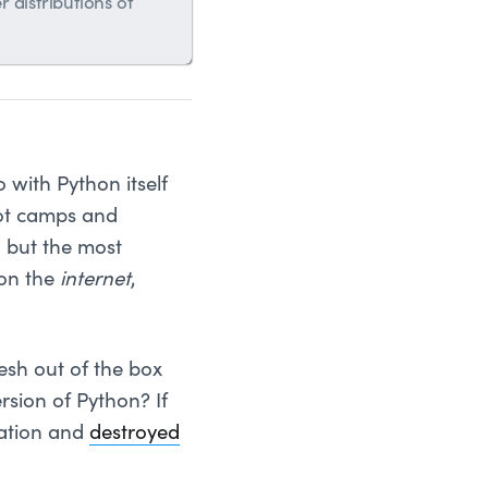
 distributions of
 with Python itself
t camps and
, but the most
 on the
internet
,
esh out of the box
rsion of Python? If
lation and
destroyed