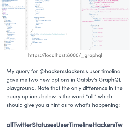
https://localhost:8000/_graphql
My query for
@hackersslackers
's user timeline
gave me two new options in Gatsby's GraphQL
playground. Note that the only difference in the
query options below is the word "all," which
should give you a hint as to what's happening:
allTwitterStatusesUserTimelineHackersTw