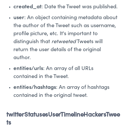
created_at
: Date the Tweet was published.
user
: An object containing metadata about
the author of the Tweet such as username,
profile picture, etc. It's important to
distinguish that
retweeted
Tweets will
return the user details of the original
author.
entities/urls
: An array of all URLs
contained in the Tweet.
entities/hashtags
: An array of hashtags
contained in the original tweet.
twitterStatusesUserTimelineHackersTwee
ts