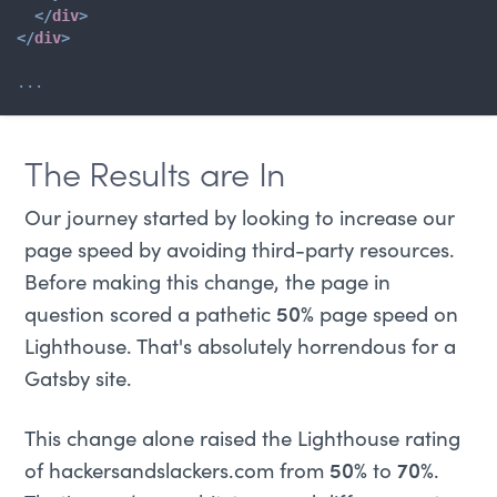
</
div
>
</
div
>
...
The Results are In
Our journey started by looking to increase our
page speed by avoiding third-party resources.
Before making this change, the page in
question scored a pathetic
50%
page speed on
Lighthouse. That's absolutely horrendous for a
Gatsby site.
This change alone raised the Lighthouse rating
of hackersandslackers.com from
50%
to
70%
.