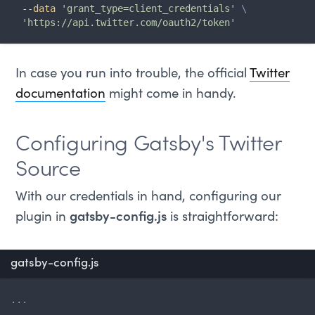
--data
'grant_type=client_credentials'
\
'https://api.twitter.com/oauth2/token'
In case you run into trouble, the official
Twitter
documentation
might come in handy.
Configuring Gatsby's Twitter
Source
With our credentials in hand, configuring our
plugin in
gatsby-config.js
is straightforward:
gatsby-config.js
...