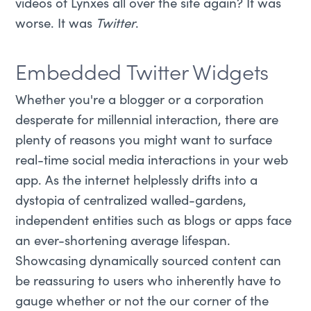
videos of Lynxes all over the site again? It was
worse. It was
Twitter
.
Embedded Twitter Widgets
Whether you're a blogger or a corporation
desperate for millennial interaction, there are
plenty of reasons you might want to surface
real-time social media interactions in your web
app. As the internet helplessly drifts into a
dystopia of centralized walled-gardens,
independent entities such as blogs or apps face
an ever-shortening average lifespan.
Showcasing dynamically sourced content can
be reassuring to users who inherently have to
gauge whether or not the our corner of the