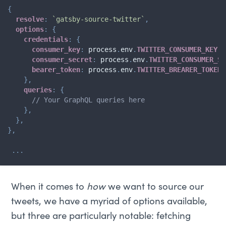
{
resolve
:
`
gatsby-source-twitter
`
,
options
:
{
credentials
:
{
consumer_key
:
 process
.
env
.
TWITTER_CONSUMER_KEY
,
consumer_secret
:
 process
.
env
.
TWITTER_CONSUMER_SE
bearer_token
:
 process
.
env
.
TWITTER_BREARER_TOKEN
,
}
,
queries
:
{
// Your GraphQL queries here
}
,
}
,
}
,
...
When it comes to
how
we want to source our
tweets, we have a myriad of options available,
but three are particularly notable: fetching