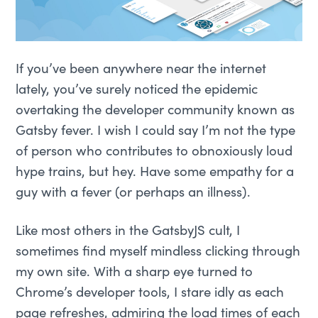
If you’ve been anywhere near the internet
lately, you’ve surely noticed the epidemic
overtaking the developer community known as
Gatsby fever. I wish I could say I’m not the type
of person who contributes to obnoxiously loud
hype trains, but hey. Have some empathy for a
guy with a fever (or perhaps an illness).
Like most others in the GatsbyJS cult, I
sometimes find myself mindless clicking through
my own site. With a sharp eye turned to
Chrome’s developer tools, I stare idly as each
page refreshes, admiring the load times of each