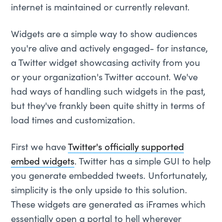
internet is maintained or currently relevant.
Widgets are a simple way to show audiences
you're alive and actively engaged- for instance,
a Twitter widget showcasing activity from you
or your organization's Twitter account. We've
had ways of handling such widgets in the past,
but they've frankly been quite shitty in terms of
load times and customization.
First we have
Twitter's officially supported
embed widgets
. Twitter has a simple GUI to help
you generate embedded tweets. Unfortunately,
simplicity is the only upside to this solution.
These widgets are generated as iFrames which
essentially open a portal to hell wherever