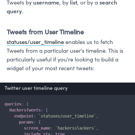
Tweets by
username
, by
list
, or by a
search
query
.
Tweets from User Timeline
statuses/user_timeline
enables us to fetch
Tweets from a particular user's timeline. This is
particularly useful if you're looking to build a
widget of your most recent tweets:
Twitter user timeline query
queries
:
{
HackersTweets
:
{
endpoint
:
`
statuses/user_timeline
`
,
params
:
{
screen_name
:
`
hackersslackers
`
,
include_rts
:
true
,