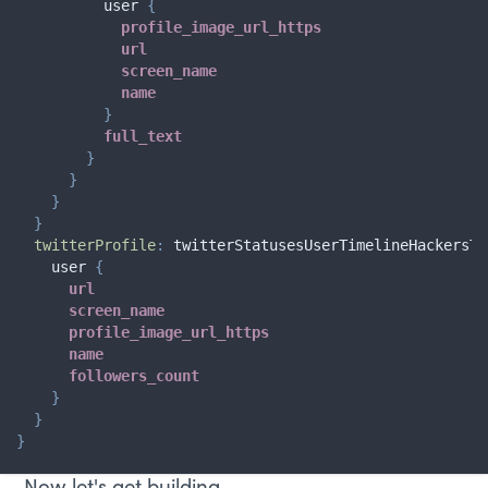
user
{
profile_image_url_https
url
screen_name
name
}
full_text
}
}
}
}
twitterProfile
:
twitterStatusesUserTimelineHackersTw
user
{
url
screen_name
profile_image_url_https
name
followers_count
}
}
}