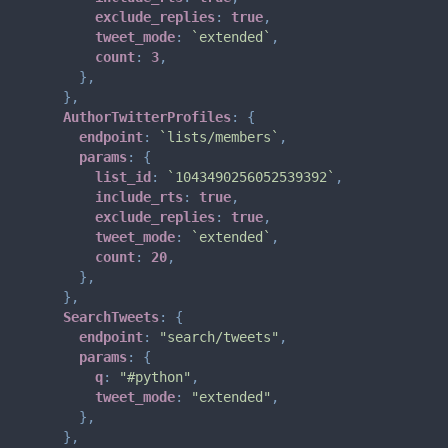
exclude_replies
:
true
,
tweet_mode
:
`
extended
`
,
count
:
3
,
}
,
}
,
AuthorTwitterProfiles
:
{
endpoint
:
`
lists/members
`
,
params
:
{
list_id
:
`
1043490256052539392
`
,
include_rts
:
true
,
exclude_replies
:
true
,
tweet_mode
:
`
extended
`
,
count
:
20
,
}
,
}
,
SearchTweets
:
{
endpoint
:
"search/tweets"
,
params
:
{
q
:
"#python"
,
tweet_mode
:
"extended"
,
}
,
}
,