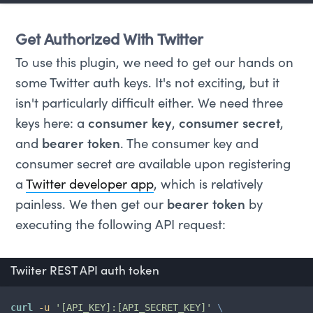
Get Authorized With Twitter
To use this plugin, we need to get our hands on
some Twitter auth keys. It's not exciting, but it
isn't particularly difficult either. We need three
keys here: a
consumer key
,
consumer secret
,
and
bearer token
. The consumer key and
consumer secret are available upon registering
a
Twitter developer app
, which is relatively
painless. We then get our
bearer token
by
executing the following API request:
Twiiter REST API auth token
curl
-u
'[API_KEY]:[API_SECRET_KEY]'
\