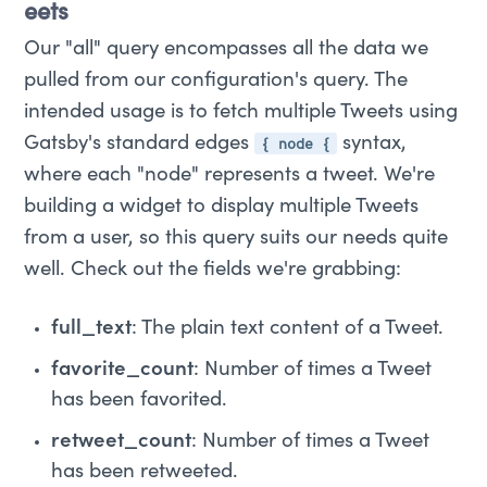
eets
Our "all" query encompasses all the data we
pulled from our configuration's query. The
intended usage is to fetch multiple Tweets using
{ node {
Gatsby's standard edges
syntax,
where each "node" represents a tweet. We're
building a widget to display multiple Tweets
from a user, so this query suits our needs quite
well. Check out the fields we're grabbing:
full_text
: The plain text content of a Tweet.
favorite_count
: Number of times a Tweet
has been favorited.
retweet_count
: Number of times a Tweet
has been retweeted.