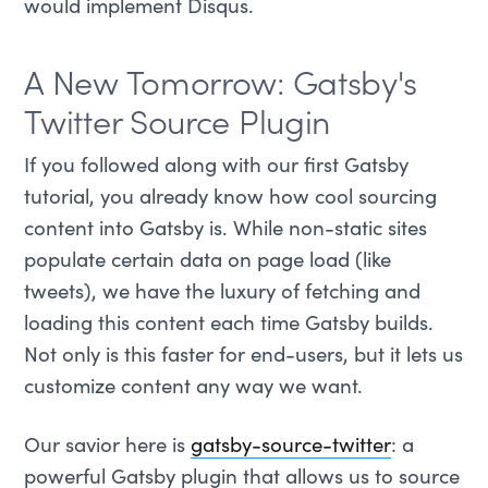
would implement Disqus.
A New Tomorrow: Gatsby's
Twitter Source Plugin
If you followed along with our first Gatsby
tutorial, you already know how cool sourcing
content into Gatsby is. While non-static sites
populate certain data on page load (like
tweets), we have the luxury of fetching and
loading this content each time Gatsby builds.
Not only is this faster for end-users, but it lets us
customize content any way we want.
Our savior here is
gatsby-source-twitter
: a
powerful Gatsby plugin that allows us to source