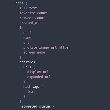
node
{
full_text
favorite_count
retweet_count
created_at
id
user
{
name
url
profile_image_url_https
screen_name
}
entities
{
urls
{
display_url
expanded_url
}
hashtags
{
text
}
}
retweeted_status
{