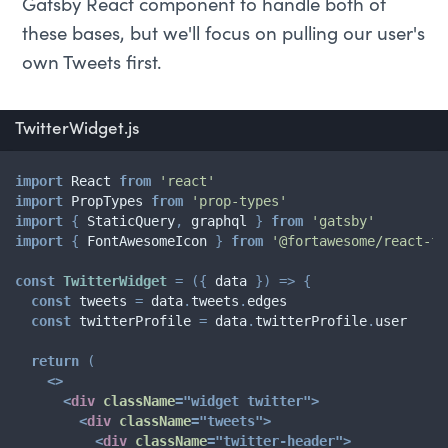
Gatsby React component to handle both of
these bases, but we'll focus on pulling our user's
own Tweets first.
TwitterWidget.js
import
 React 
from
'react'
import
 PropTypes 
from
'prop-types'
import
{
 StaticQuery
,
 graphql 
}
from
'gatsby'
import
{
 FontAwesomeIcon 
}
from
'@fortawesome/react-fo
const
TwitterWidget
=
(
{
 data 
}
)
=>
{
const
 tweets 
=
 data
.
tweets
.
edges

const
 twitterProfile 
=
 data
.
twitterProfile
.
user

return
(
<
>
<
div
className
=
"
widget twitter
"
>
<
div
className
=
"
tweets
"
>
<
div
className
=
"
twitter-header
"
>