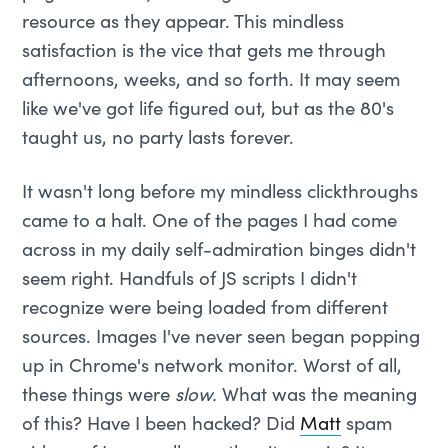
resource as they appear. This mindless
satisfaction is the vice that gets me through
afternoons, weeks, and so forth. It may seem
like we've got life figured out, but as the 80's
taught us, no party lasts forever.
It wasn't long before my mindless clickthroughs
came to a halt. One of the pages I had come
across in my daily self-admiration binges didn't
seem right. Handfuls of JS scripts I didn't
recognize were being loaded from different
sources. Images I've never seen began popping
up in Chrome's network monitor. Worst of all,
these things were
slow.
What was the meaning
of this? Have I been hacked? Did
Matt
spam