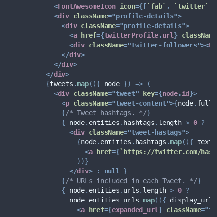
<
FontAwesomeIcon
icon
=
{
[
`
fab
`
,
`
twitter
`
]
}
<
div
className
=
"
profile-details
"
>
<
div
className
=
"
profile-details
"
>
<
a
href
=
{
twitterProfile
.
url
}
className
<
div
className
=
"
twitter-followers
"
>
<
Fo
</
div
>
</
div
>
</
div
>
{
tweets
.
map
(
(
{
 node 
}
)
=>
(
<
div
className
=
"
tweet
"
key
=
{
node
.
id
}
>
<
p
className
=
"
tweet-content
"
>
{
node
.
full_
{
/* Tweet hashtags. */
}
{
 node
.
entities
.
hashtags
.
length 
>
0
?
<
div
className
=
"
tweet-hastags
"
>
{
node
.
entities
.
hashtags
.
map
(
(
{
 text 
<
a
href
=
{
`
https://twitter.com/hash
)
)
}
</
div
>
:
null
}
{
/* URLs included in each Tweet. */
}
{
 node
.
entities
.
urls
.
length 
>
0
?
                node
.
entities
.
urls
.
map
(
(
{
 display_url
,
<
a
href
=
{
expanded_url
}
className
=
"
tw