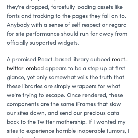
they're dropped, forcefully loading assets like
fonts and tracking to the pages they fall on to.
Anybody with a sense of self respect or regard
for site performance should run far away from
officially supported widgets.
A promised React-based library dubbed
react-
twitter-embed
appears to be a step up at first
glance, yet only somewhat veils the truth that
these libraries are simply wrappers for what
we're trying to escape. Once rendered, these
components are the same iFrames that slow
our sites down, and send our precious data
back to the Twitter mothership. If I wanted my
sites to experience horrible inoperable tumors, I