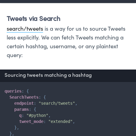
Tweets via Search
search/tweets
is a way for us to source Tweets
less explicitly. We can fetch Tweets matching a
certain hashtag, username, or any plaintext
query:
Sourcing tweets matching a hashtag
queries
:
{
SearchTweets
:
{
endpoint
:
"search/tweets"
,
params
:
{
q
:
"#python"
,
tweet_mode
:
"extended"
,
}
,
}
,