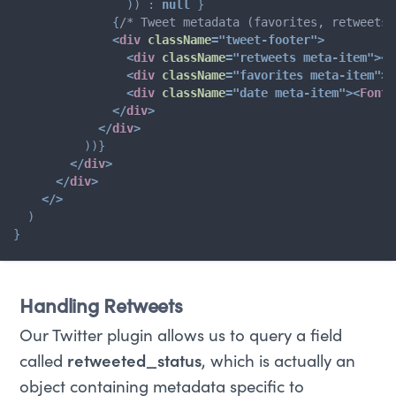
)
)
:
null
}
{
/* Tweet metadata (favorites, retweets,
<
div
className
=
"
tweet-footer
"
>
<
div
className
=
"
retweets meta-item
"
>
<
F
<
div
className
=
"
favorites meta-item
"
>
<
<
div
className
=
"
date meta-item
"
>
<
FontA
</
div
>
</
div
>
)
)
}
</
div
>
</
div
>
</
>
)
}
Handling Retweets
Our Twitter plugin allows us to query a field
called
retweeted_status
, which is actually an
object containing metadata specific to