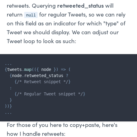
retweets. Querying
retweeted_status
will
null
return
for regular Tweets, so we can rely
on this field as an indicator for which "type" of
Tweet we should display. We can adjust our
Tweet loop to look as such:
...
{
tweets
.
map
(
(
{
 node 
}
)
=>
(
{
node
.
retweeted_status 
?
{
/* Retweet snippet */
}
:
{
/* Regular Tweet snippet */
}
}
)
)
}
...
For those of you here to copy+paste, here's
how I handle retweets: