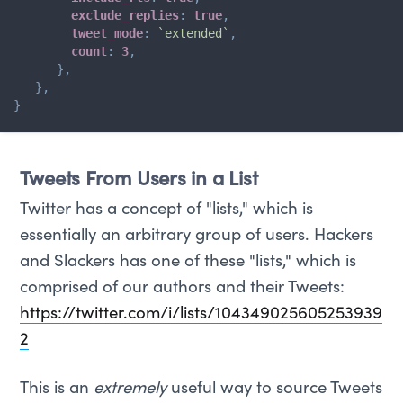
exclude_replies
:
true
,
tweet_mode
:
`
extended
`
,
count
:
3
,
}
,
}
,
}
Tweets From Users in a List
Twitter has a concept of "lists," which is
essentially an arbitrary group of users. Hackers
and Slackers has one of these "lists," which is
comprised of our authors and their Tweets:
https://twitter.com/i/lists/104349025605253939
2
This is an
extremely
useful way to source Tweets