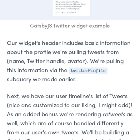
GatsbyJS Twitter widget example
Our widget's header includes basic information
about the profile we're pulling tweets from
(name, Twitter handle, avatar). We're pulling
twitterProfile
this information via the
subquery we made earlier.
Next, we have our user timeline's list of Tweets
(nice and customized to our liking, I might add)!
As an added bonus we're rendering
retweets
as
well, which are of course handled differently
from our user's own tweets. We'll be building a