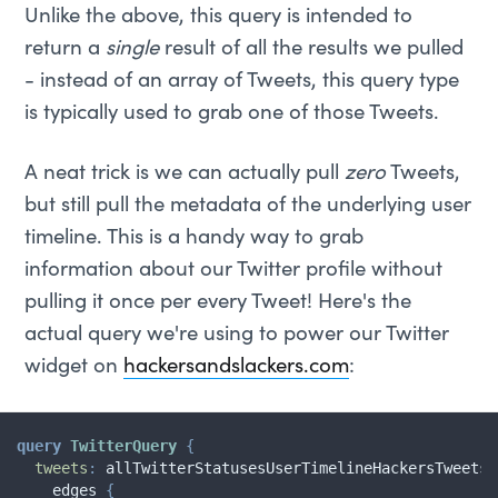
Unlike the above, this query is intended to
return a
single
result of all the results we pulled
- instead of an array of Tweets, this query type
is typically used to grab one of those Tweets.
A neat trick is we can actually pull
zero
Tweets,
but still pull the metadata of the underlying user
timeline. This is a handy way to grab
information about our Twitter profile without
pulling it once per every Tweet! Here's the
actual query we're using to power our Twitter
widget on
hackersandslackers.com
:
query
TwitterQuery
{
tweets
:
allTwitterStatusesUserTimelineHackersTweets
edges
{