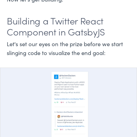
Now let's get building.
Building a Twitter React
Component in GatsbyJS
Let's set our eyes on the prize before we start
slinging code to visualize the end goal: