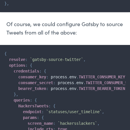
}
,
Of course, we could configure Gatsby to source
Tweets from all of the above:
{
resolve
:
`
gatsby-source-twitter
`
,
options
:
{
credentials
:
{
consumer_key
:
 process
.
env
.
TWITTER_CONSUMER_KEY
,
consumer_secret
:
 process
.
env
.
TWITTER_CONSUMER_SE
bearer_token
:
 process
.
env
.
TWITTER_BEARER_TOKEN
,
}
,
queries
:
{
HackersTweets
:
{
endpoint
:
`
statuses/user_timeline
`
,
params
:
{
screen_name
:
`
hackersslackers
`
,
include_rts
:
true
,