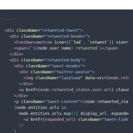
...
<
div
className
=
"
retweeted-tweet
"
>
<
div
className
=
"
retweeted-header
"
>
<
FontAwesomeIcon
icon
=
{
[
`
fad
`
,
`
retweet
`
]
}
size
=
"
x
<
span
>
{
`
${
node
.
user
.
name
}
 retweeted
`
}
</
span
>
</
div
>
<
div
className
=
"
retweeted-body
"
>
<
div
className
=
"
tweet-header
"
>
<
div
className
=
"
twitter-avatar
"
>
<
img
className
=
"
lazyload
"
data-src
=
{
node
.
retwe
</
div
>
<
a
href
=
{
node
.
retweeted_status
.
user
.
url
}
classNa
</
div
>
<
p
className
=
"
tweet-content
"
>
{
node
.
retweeted_statu
{
node
.
entities
.
urls 
&&
      node
.
entities
.
urls
.
map
(
(
{
 display_url
,
 expanded_
<
a
href
=
{
expanded_url
}
className
=
"
tweet-link
"
)
)
}