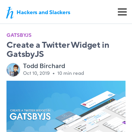
Hackers and Slackers
GATSBYJS
Create a Twitter Widget in
GatsbyJS
Todd Birchard
Oct 10, 2019
•
10 min read