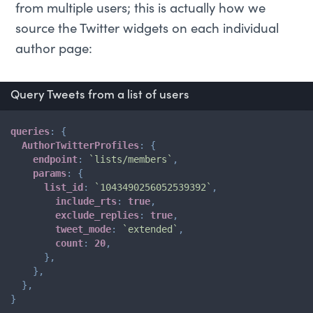
from multiple users; this is actually how we
source the Twitter widgets on each individual
author page:
Query Tweets from a list of users
queries
:
{
AuthorTwitterProfiles
:
{
endpoint
:
`
lists/members
`
,
params
:
{
list_id
:
`
1043490256052539392
`
,
include_rts
:
true
,
exclude_replies
:
true
,
tweet_mode
:
`
extended
`
,
count
:
20
,
}
,
}
,
}
,
}