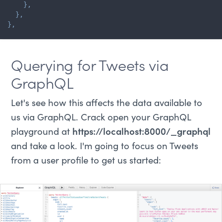
}
,
}
,
}
,
Querying for Tweets via
GraphQL
Let's see how this affects the data available to
us via GraphQL. Crack open your GraphQL
playground at
https://localhost:8000/_graphql
and take a look. I'm going to focus on Tweets
from a user profile to get us started: