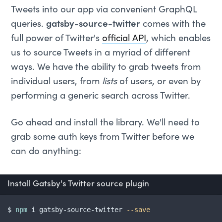
Tweets into our app via convenient GraphQL
queries.
gatsby-source-twitter
comes with the
full power of Twitter's
official API
, which enables
us to source Tweets in a myriad of different
ways. We have the ability to grab tweets from
individual users, from
lists
of users, or even by
performing a generic search across Twitter.
Go ahead and install the library. We'll need to
grab some auth keys from Twitter before we
can do anything:
Install Gatsby's Twitter source plugin
$ 
npm
 i gatsby-source-twitter 
--save