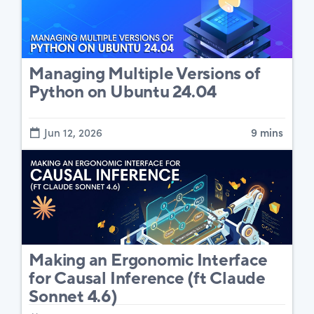
Managing Multiple Versions of
Python on Ubuntu 24.04
Jun 12, 2026
9 mins
Making an Ergonomic Interface
for Causal Inference (ft Claude
Sonnet 4.6)