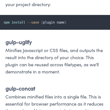
your project directory:
npm
install
--save
[
plugin name
]
gulp-uglify
Minifies Javascript or CSS files, and outputs the
result into the directory of your choice. This
plugin can be reused across filetypes, as we'll
demonstrate in a moment.
gulp-concat
Combines minified files into a single file. This is
essential for browser performance as it reduces