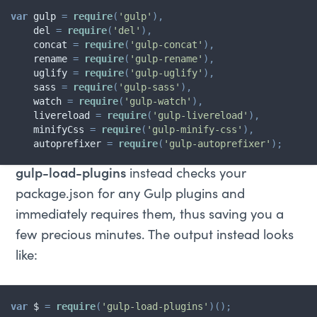
var
 gulp 
=
require
(
'gulp'
)
,
    del 
=
require
(
'del'
)
,
    concat 
=
require
(
'gulp-concat'
)
,
    rename 
=
require
(
'gulp-rename'
)
,
    uglify 
=
require
(
'gulp-uglify'
)
,
    sass 
=
require
(
'gulp-sass'
)
,
    watch 
=
require
(
'gulp-watch'
)
,
    livereload 
=
require
(
'gulp-livereload'
)
,
    minifyCss 
=
require
(
'gulp-minify-css'
)
,
    autoprefixer 
=
require
(
'gulp-autoprefixer'
)
;
gulp-load-plugins
instead checks your
package.json for any Gulp plugins and
immediately requires them, thus saving you a
few precious minutes. The output instead looks
like:
var
 $ 
=
require
(
'gulp-load-plugins'
)
(
)
;