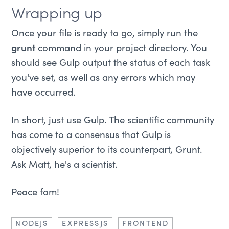
Wrapping up
Once your file is ready to go, simply run the
grunt
command in your project directory. You
should see Gulp output the status of each task
you've set, as well as any errors which may
have occurred.
In short, just use Gulp. The scientific community
has come to a consensus that Gulp is
objectively superior to its counterpart, Grunt.
Ask Matt, he's a scientist.
Peace fam!
NODEJS
EXPRESSJS
FRONTEND