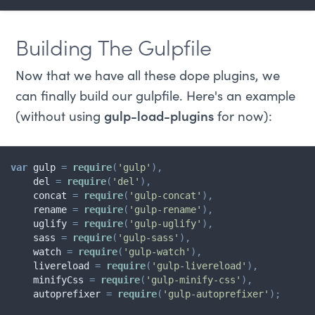
Building The Gulpfile
Now that we have all these dope plugins, we
can finally build our gulpfile. Here's an example
(without using
gulp-load-plugins
for now):
var
 gulp 
=
require
(
'gulp'
)
,
    del 
=
require
(
'del'
)
,
    concat 
=
require
(
'gulp-concat'
)
,
    rename 
=
require
(
'gulp-rename'
)
,
    uglify 
=
require
(
'gulp-uglify'
)
,
    sass 
=
require
(
'gulp-sass'
)
,
    watch 
=
require
(
'gulp-watch'
)
,
    livereload 
=
require
(
'gulp-livereload'
)
,
    minifyCss 
=
require
(
'gulp-minify-css'
)
,
    autoprefixer 
=
require
(
'gulp-autoprefixer'
)
;