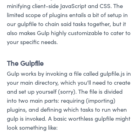
minifying client-side JavaScript and CSS. The
limited scope of plugins entails a bit of setup in
our gulpfile to chain said tasks together, but it
also makes Gulp highly customizable to cater to
your specific needs.
The Gulpfile
Gulp works by invoking a file called gulpfile.js in
your main directory, which you'll need to create
and set up yourself (sorry). The file is divided
into two main parts: requiring (importing)
plugins, and defining which tasks to run when
gulp is invoked. A basic worthless gulpfile might
look something like: