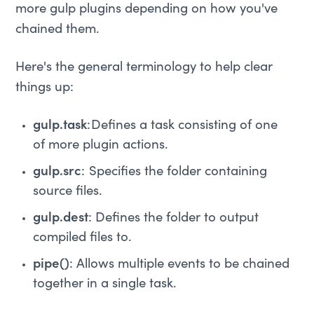
more gulp plugins depending on how you've
chained them.
Here's the general terminology to help clear
things up:
gulp.task
: Defines a task consisting of one
of more plugin actions.
gulp.src
: Specifies the folder containing
source files.
gulp.dest
: Defines the folder to output
compiled files to.
pipe()
: Allows multiple events to be chained
together in a single task.