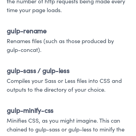
the number of http requests being made every
time your page loads.
gulp-rename
Renames files (such as those produced by
gulp-concat).
gulp-sass / gulp-less
Compiles your Sass or Less files into CSS and
outputs to the directory of your choice.
gulp-minify-css
Minifies CSS, as you might imagine. This can
chained to gulp-sass or gulp-less to minify the