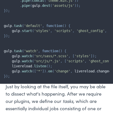
.
pipe
(
concat
(
'theme.min.js'
)
)
.
pipe
(
gulp
.
dest
(
'assets/js'
)
)
;
}
)
;
gulp
.
task
(
'default'
,
function
(
)
{
    gulp
.
start
(
'styles'
,
'scripts'
,
'ghost_config'
,
'w
}
)
;
gulp
.
task
(
'watch'
,
function
(
)
{
    gulp
.
watch
(
'src/sass/*.scss'
,
[
'styles'
]
)
;
    gulp
.
watch
(
'src/js/*.js'
,
[
'scripts'
,
'ghost_confi
    livereload
.
listen
(
)
;
    gulp
.
watch
(
[
'*'
]
)
.
on
(
'change'
,
 livereload
.
changed
)
}
)
;
Just by looking at the file itself, you may be able
to dissect what's happening. After we require
our plugins, we define our
tasks,
which are
essentially individual jobs consisting of one or