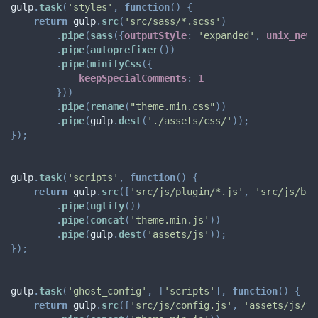
gulp
.
task
(
'styles'
,
function
(
)
{
return
 gulp
.
src
(
'src/sass/*.scss'
)
.
pipe
(
sass
(
{
outputStyle
:
'expanded'
,
unix_newl
.
pipe
(
autoprefixer
(
)
)
.
pipe
(
minifyCss
(
{
keepSpecialComments
:
1
}
)
)
.
pipe
(
rename
(
"theme.min.css"
)
)
.
pipe
(
gulp
.
dest
(
'./assets/css/'
)
)
;
}
)
;
gulp
.
task
(
'scripts'
,
function
(
)
{
return
 gulp
.
src
(
[
'src/js/plugin/*.js'
,
'src/js/bas
.
pipe
(
uglify
(
)
)
.
pipe
(
concat
(
'theme.min.js'
)
)
.
pipe
(
gulp
.
dest
(
'assets/js'
)
)
;
}
)
;
gulp
.
task
(
'ghost_config'
,
[
'scripts'
]
,
function
(
)
{
return
 gulp
.
src
(
[
'src/js/config.js'
,
'assets/js/th