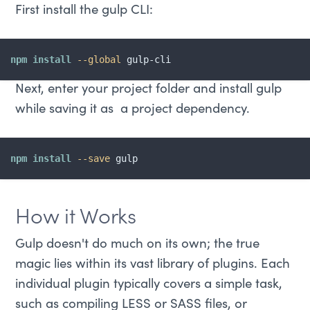
First install the gulp CLI:
npm
install
--global
 gulp-cli
Next, enter your project folder and install gulp
while saving it as a project dependency.
npm
install
--save
 gulp
How it Works
Gulp doesn't do much on its own; the true
magic lies within its vast library of plugins. Each
individual plugin typically covers a simple task,
such as compiling LESS or SASS files, or