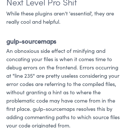
Next Level Pro Shit
While these plugins aren't 'essential', they are
really cool and helpful.
gulp-sourcemaps
An obnoxious side effect of minifying and
concating your files is when it comes time to
debug errors on the frontend. Errors occurring
at "line 235" are pretty useless considering your
error codes are referring to the compiled files,
without granting a hint as to where the
problematic code may have come from in the
first place. gulp-sourcemaps resolves this by
adding commenting paths to which source files
your code originated from.