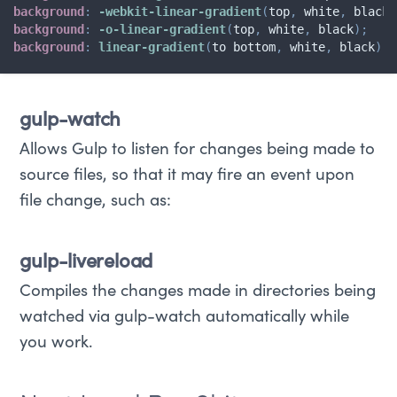
background
:
-webkit-linear-gradient
(
top
,
 white
,
 black
)
background
:
-o-linear-gradient
(
top
,
 white
,
 black
)
;
background
:
linear-gradient
(
to bottom
,
 white
,
 black
)
;
gulp-watch
Allows Gulp to listen for changes being made to
source files, so that it may fire an event upon
file change, such as:
gulp-livereload
Compiles the changes made in directories being
watched via gulp-watch automatically while
you work.