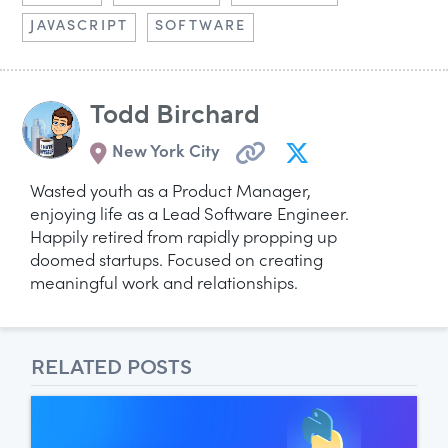
JAVASCRIPT
SOFTWARE
Todd Birchard
New York City
Wasted youth as a Product Manager,
enjoying life as a Lead Software Engineer.
Happily retired from rapidly propping up
doomed startups. Focused on creating
meaningful work and relationships.
RELATED POSTS