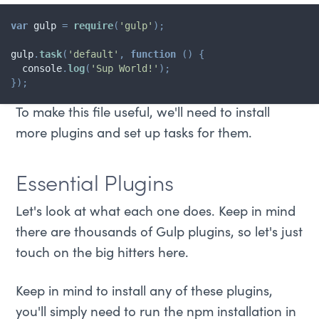
var
 gulp 
=
require
(
'gulp'
)
;
gulp
.
task
(
'default'
,
function
(
)
{
  console
.
log
(
'Sup World!'
)
;
}
)
;
To make this file useful, we'll need to install
more plugins and set up tasks for them.
Essential Plugins
Let's look at what each one does. Keep in mind
there are thousands of Gulp plugins, so let's just
touch on the big hitters here.
Keep in mind to install any of these plugins,
you'll simply need to run the npm installation in