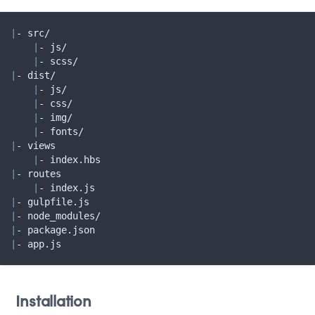
|
- src/

|
- js/

|
|
- dist/

|
- js/

|
- css/

|
- img/

|
|
- views

|
|
- routes

|
|
|
|
|
- app.js
Installation