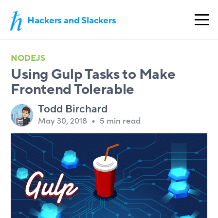
Hackers and Slackers
NODEJS
Using Gulp Tasks to Make
Frontend Tolerable
Todd Birchard
May 30, 2018
•
5 min read