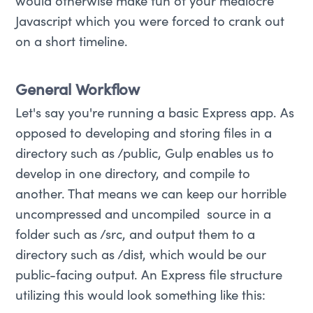
would otherwise make fun of your mediocre
Javascript which you were forced to crank out
on a short timeline.
General Workflow
Let's say you're running a basic Express app. As
opposed to developing and storing files in a
directory such as /public, Gulp enables us to
develop in one directory, and compile to
another. That means we can keep our horrible
uncompressed and uncompiled source in a
folder such as /src, and output them to a
directory such as /dist, which would be our
public-facing output. An Express file structure
utilizing this would look something like this: