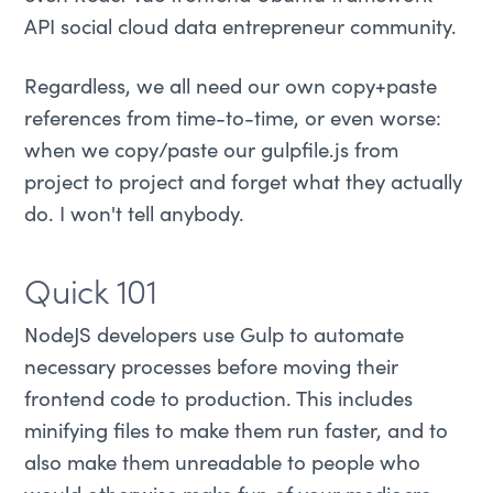
API social cloud data entrepreneur community.
Regardless, we all need our own copy+paste
references from time-to-time, or even worse:
when we copy/paste our gulpfile.js from
project to project and forget what they actually
do. I won't tell anybody.
Quick 101
NodeJS developers use Gulp to automate
necessary processes before moving their
frontend code to production. This includes
minifying files to make them run faster, and to
also make them unreadable to people who