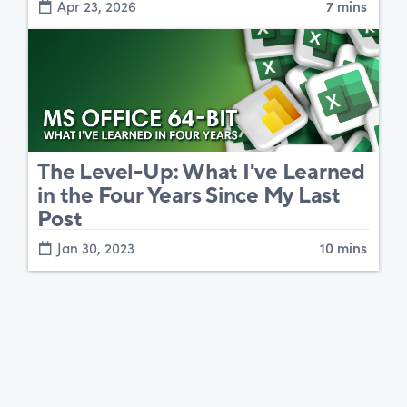
Apr 23, 2026
7 mins
The Level-Up: What I've Learned
in the Four Years Since My Last
Post
Jan 30, 2023
10 mins