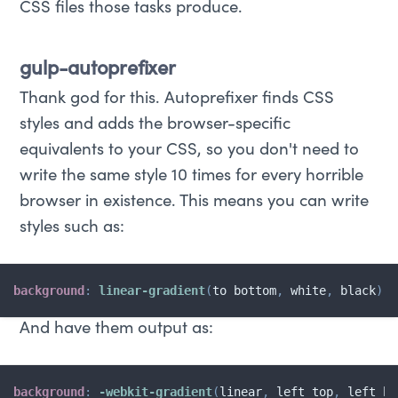
CSS files those tasks produce.
gulp-autoprefixer
Thank god for this. Autoprefixer finds CSS
styles and adds the browser-specific
equivalents to your CSS, so you don't need to
write the same style 10 times for every horrible
browser in existence. This means you can write
styles such as:
background
:
linear-gradient
(
to bottom
,
 white
,
 black
)
;
And have them output as:
background
:
-webkit-gradient
(
linear
,
 left top
,
 left bo