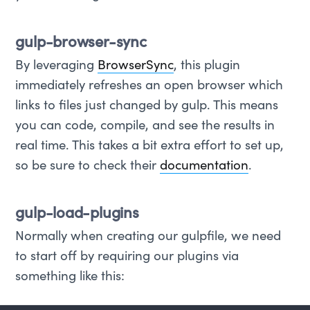
gulp-browser-sync
By leveraging
BrowserSync
, this plugin
immediately refreshes an open browser which
links to files just changed by gulp. This means
you can code, compile, and see the results in
real time. This takes a bit extra effort to set up,
so be sure to check their
documentation
.
gulp-load-plugins
Normally when creating our gulpfile, we need
to start off by requiring our plugins via
something like this: