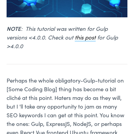
NOTE
: This tutorial was written for Gulp
versions <4.0.0. Check out
this post
for Gulp
>4.0.0
Perhaps the whole obligatory-Gulp-tutorial on
[Some Coding Blog] thing has become a bit
cliché at this point. Haters may do as they will,
but I 'll take any opportunity to jam as many
SEO keywords I can get at this point. You know
the ones: Gulp, ExpressJS, NodeJS, or perhaps
even React Vue frontend Ubuntu framework