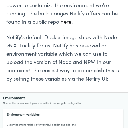
power to customize the environment we're
running. The build images Netlify offers can be
found in a public repo
here
.
Netlify's default Docker image ships with Node
v8.X. Luckily for us, Netlify has reserved an
environment variable which we can use to
upload the version of Node and NPM in our
container! The easiest way to accomplish this is
by setting these variables via the Netlify UI: