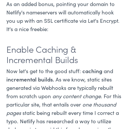
As an added bonus, pointing your domain to
Netlify's nameservers will automatically hook
you up with an SSL certificate via Let's Encrypt.
It's a nice freebie:
Enable Caching &
Incremental Builds
Now let's get to the good stuff:
caching
and
incremental builds.
As we know, static sites
generated via Webhooks are typically rebuilt
from scratch upon
any content change
. For this
particular site, that entails over
one thousand
pages
static being rebuilt every time I correct a
typo. Netlify has researched a way to utilize