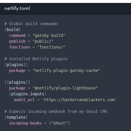
netlify.toml
# Global build commands
[
build
]
command
=
"gatsby build"
publish
=
"public/"
functions
=
"functions/"
# Installed Netlify plugins
[
plugins
]
]
package
=
"netlify-plugin-gatsby-cache"
[
[
plugins
]
]
package
=
"@netlify/plugin-lighthouse"
[
plugins.inputs
]
audit_url
=
'https://hackersandslackers.com'
# Expects incoming webhook from my Ghost CMS
[
template
]
incoming-hooks
=
[
"Ghost"
]