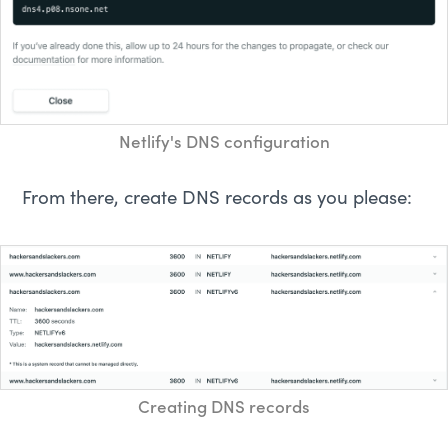
Netlify's DNS configuration
From there, create DNS records as you please:
Creating DNS records