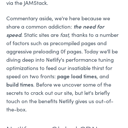
via the JAMStack.
Commentary aside, we're here because we
share a common addiction:
the need for
speed
. Static sites are
fast,
thanks to a number
of factors such as precompiled pages and
aggressive preloading 0f pages
.
Today we'll be
diving deep into Netlify's performance tuning
optimizations to feed our insatiable thirst for
speed on two fronts:
page load times
, and
build times
. Before we uncover some of the
secrets to crack out our site, but let's briefly
touch on the benefits Netlify gives us out-of-
the-box.