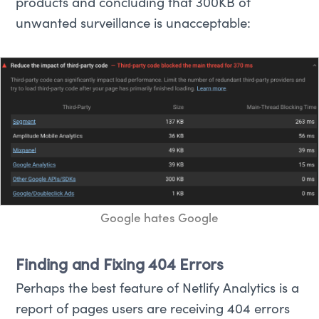
products and concluding that 300KB of
unwanted surveillance is unacceptable:
Google hates Google
Finding and Fixing 404 Errors
Perhaps the best feature of Netlify Analytics is a
report of pages users are receiving 404 errors