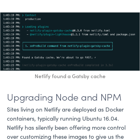
Netlify found a Gatsby cache
Upgrading Node and NPM
Sites living on Netlify are deployed as Docker
containers, typically running Ubuntu 16.04.
Netlify has silently been offering more control
over customizing these images to give us the