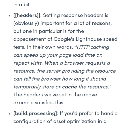
in a bit.
[[headers]]
: Setting response headers is
(obviously) important for a lot of reasons,
but one in particular is for the
appeasement of Google's Lighthouse speed
tests. In their own words,
"HTTP caching
can speed up your page load time on
repeat visits. When a browser requests a
resource, the server providing the resource
can tell the browser how long it should
temporarily store or
cache
the resource."
The headers we've set in the above
example satisfies this.
[build.processing]
: If you'd prefer to handle
configuration of asset optimization in a