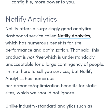
config file, more power to you.
Netlify Analytics
Netlify offers a surprisingly good analytics
dashboard service called
Netlify Analytics
,
which has numerous benefits for site
performance and optimization. That said, this
product is
not free
which is understandably
unacceptable for a large contingency of people.
I'm not here to sell you services, but Netlify
Analytics has numerous
performance/optimization benefits for static
sites, which we should not ignore.
Unlike industry-standard analytics such as