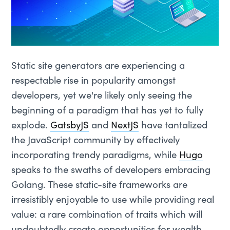
Static site generators are experiencing a
respectable rise in popularity amongst
developers, yet we're likely only seeing the
beginning of a paradigm that has yet to fully
explode.
GatsbyJS
and
NextJS
have tantalized
the JavaScript community by effectively
incorporating trendy paradigms, while
Hugo
speaks to the swaths of developers embracing
Golang. These static-site frameworks are
irresistibly enjoyable to use while providing real
value: a rare combination of traits which will