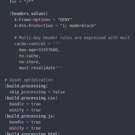
for
=
"/*"
[
headers.values
]
X-Frame-Options
=
"DENY"
X-XSS-Protection
=
"1; mode=block"
# Multi-key header rules are expressed with multi-
cache-control
=
'''

      max-age=31557600,

      no-cache,

      no-store,

      must-revalidate'''
# Asset optimization
[
build.processing
]
skip_processing
=
false
[
build.processing.css
]
bundle
=
true
minify
=
true
[
build.processing.js
]
bundle
=
true
minify
=
true
[
build.processing.html
]