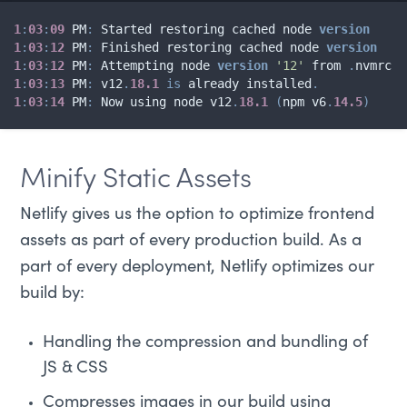
1
:
03
:
09
 PM
:
 Started restoring cached node 
version
1
:
03
:
12
 PM
:
 Finished restoring cached node 
version
1
:
03
:
12
 PM
:
 Attempting node 
version
'12'
 from 
.
1
:
03
:
13
 PM
:
 v12
.
18.1
is
 already installed
.
1
:
03
:
14
 PM
:
 Now using node v12
.
18.1
(
npm v6
.
14.5
)
Minify Static Assets
Netlify gives us the option to optimize frontend
assets as part of every production build. As a
part of every deployment, Netlify optimizes our
build by:
Handling the compression and bundling of
JS & CSS
Compresses images in our build using