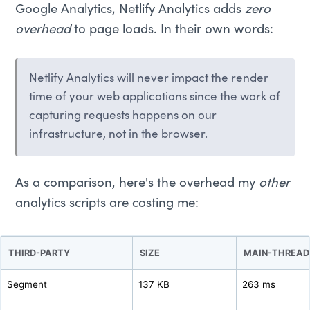
Google Analytics, Netlify Analytics adds
zero
overhead
to page loads. In their own words:
Netlify Analytics will never impact the render
time of your web applications since the work of
capturing requests happens on our
infrastructure, not in the browser.
As a comparison, here's the overhead my
other
analytics scripts are costing me:
THIRD-PARTY
SIZE
MAIN-THREAD
Segment
137 KB
263 ms