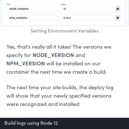
Setting Environment Variables
Yes, that's really all it takes! The versions we
specify for
NODE_VERSION
and
NPM_VERSION
will be installed on our
container the next time we create a build.
The next time your site builds, the deploy log
will show that your newly specified versions
were recognized and installed:
Build logs using Node 12