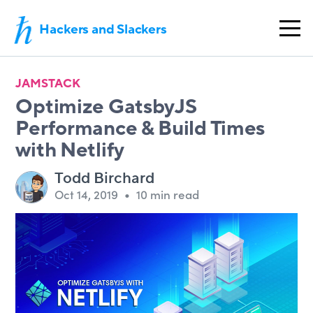
Hackers and Slackers
JAMSTACK
Optimize GatsbyJS
Performance & Build Times
with Netlify
Todd Birchard
Oct 14, 2019
•
10 min read