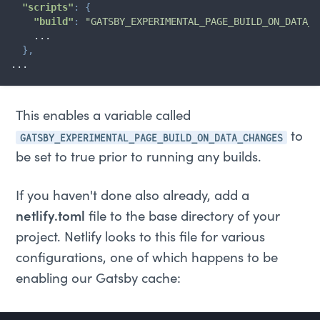
"scripts"
:
{
"build"
:
"GATSBY_EXPERIMENTAL_PAGE_BUILD_ON_DATA_C
    ...

}
,
...
This enables a variable called
GATSBY_EXPERIMENTAL_PAGE_BUILD_ON_DATA_CHANGES
to
be set to true prior to running any builds.
If you haven't done also already, add a
netlify.toml
file to the base directory of your
project. Netlify looks to this file for various
configurations, one of which happens to be
enabling our Gatsby cache: