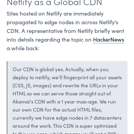
Netlify as a Global CDN
Sites hosted on Netlify are immediately
propagated to edge nodes in across Netlify's
CDN. A representative from Netlify briefly went
into details regarding the topic on
HackerNews
a while back:
Our CDN is global yes. Actually, when you
deploy to netlify, we'll fingerprint all your assets
(CSS, JS, images) and rewrite the URLs in your
HTML so we can serve those straight out of
Akamai's CDN with a 1 year max-age. We run
our own CDN for the actual HTML files,
currently we have edge nodes in 7 datacenters
around the work. This CDN is super optimized