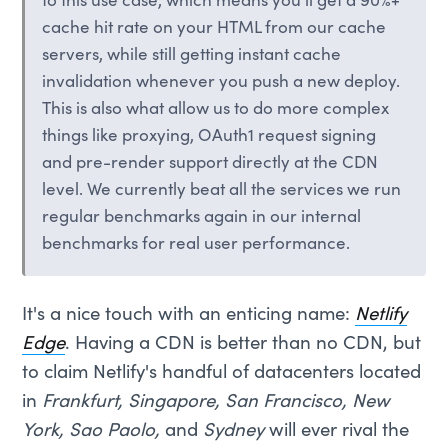
to this use case, which means you'll get a 90%+
cache hit rate on your HTML from our cache
servers, while still getting instant cache
invalidation whenever you push a new deploy.
This is also what allow us to do more complex
things like proxying, OAuth1 request signing
and pre-render support directly at the CDN
level. We currently beat all the services we run
regular benchmarks again in our internal
benchmarks for real user performance.
It's a nice touch with an enticing name:
Netlify
Edge
. Having a CDN is better than no CDN, but
to claim Netlify's handful of datacenters located
in
Frankfurt, Singapore, San Francisco, New
York, Sao Paolo,
and
Sydney
will ever rival the