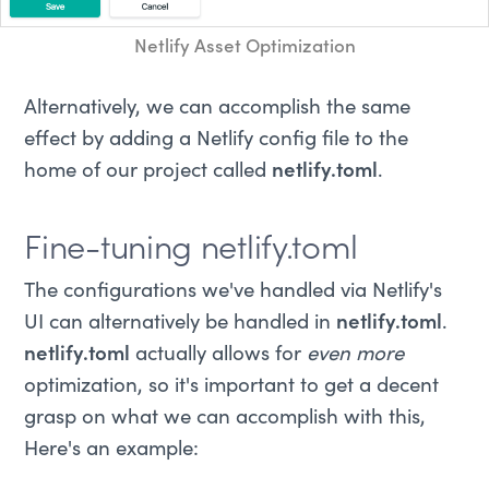
Netlify Asset Optimization
Alternatively, we can accomplish the same
effect by adding a Netlify config file to the
home of our project called
netlify.toml
.
Fine-tuning netlify.toml
The configurations we've handled via Netlify's
UI can alternatively be handled in
netlify.toml
.
netlify.toml
actually allows for
even more
optimization, so it's important to get a decent
grasp on what we can accomplish with this,
Here's an example: