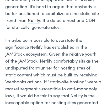
undoubtedly create opportunities for wealth
generation. It's hard to argue that anybody is
better positioned to capitalize on the static-site
trend than
Netlify
: the defacto host and CDN
for statically-generate sites.
I maybe be impossible to overstate the
significance Netlify has established in the
JAMStack ecosystem. Given the relative youth
of the JAMStack, Netlify comfortably sits as the
undisputed frontrunner for hosting sites of
static content which must be built by receiving
Webhooks actions. If "static-site hosting" were a
market segment susceptible to anti-monopoly
laws, it would be fair to say that Netlify is the
inescapable option for hosting sites generated