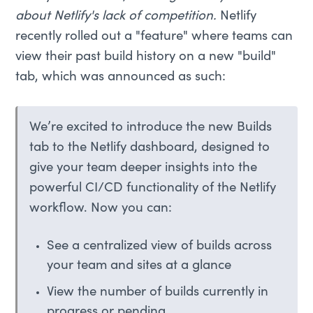
about Netlify's lack of competition.
Netlify
recently rolled out a "feature" where teams can
view their past build history on a new "build"
tab, which was announced as such:
We’re excited to introduce the new Builds
tab to the Netlify dashboard, designed to
give your team deeper insights into the
powerful CI/CD functionality of the Netlify
workflow. Now you can:
See a centralized view of builds across
your team and sites at a glance
View the number of builds currently in
progress or pending