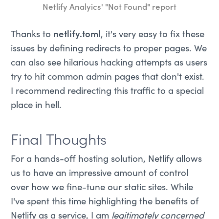
Netlify Analyics' "Not Found" report
Thanks to
netlify.toml
, it's very easy to fix these
issues by defining redirects to proper pages. We
can also see hilarious hacking attempts as users
try to hit common admin pages that don't exist.
I recommend redirecting this traffic to a special
place in hell.
Final Thoughts
For a hands-off hosting solution, Netlify allows
us to have an impressive amount of control
over how we fine-tune our static sites. While
I've spent this time highlighting the benefits of
Netlify as a service, I am
legitimately concerned