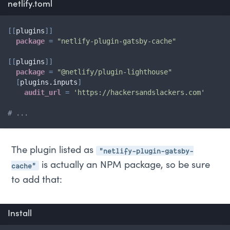
netlify.toml
[
[
plugins
]
]
package
=
"netlify-plugin-gatsby-cache"
[
[
plugins
]
]
package
=
"@netlify/plugin-lighthouse"
[
plugins.inputs
]
audit_url
=
'https://hackersandslackers.com'
# ...
"netlify-plugin-gatsby-
The plugin listed as
cache"
is actually an NPM package, so be sure
to add that:
Install