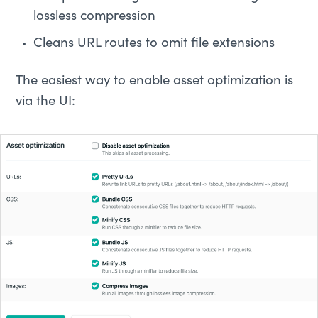
lossless compression
Cleans URL routes to omit file extensions
The easiest way to enable asset optimization is
via the UI: