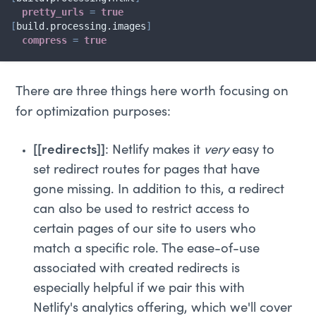
pretty_urls
=
true
[
build.processing.images
]
compress
=
true
There are three things here worth focusing on
for optimization purposes:
[[redirects]]
: Netlify makes it
very
easy to
set redirect routes for pages that have
gone missing. In addition to this, a redirect
can also be used to restrict access to
certain pages of our site to users who
match a specific role. The ease-of-use
associated with created redirects is
especially helpful if we pair this with
Netlify's analytics offering, which we'll cover