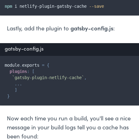
npm
 i netlify-plugin-gatsby-cache 
--save
Lastly, add the plugin to
gatsby-config.js
:
gatsby-config.js
module
.
exports 
=
{
plugins
:
[
`
gatsby-plugin-netlify-cache
`
,
...
]
}
Now each time you run a build, you'll see a nice
message in your build logs tell you a cache has
been found: