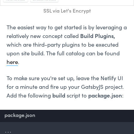
SSL via Let's Encrypt
The easiest way to get started is by leveraging a
relatively new concept called
Build Plugins,
which are third-party plugins to be executed
upon site build. The full catalog can be found
here
.
To make sure you're set up, leave the Netlify UI
for a minute and fire up your GatsbyJS project.
Add the following
build
script to
package.json
:
package.json
...
