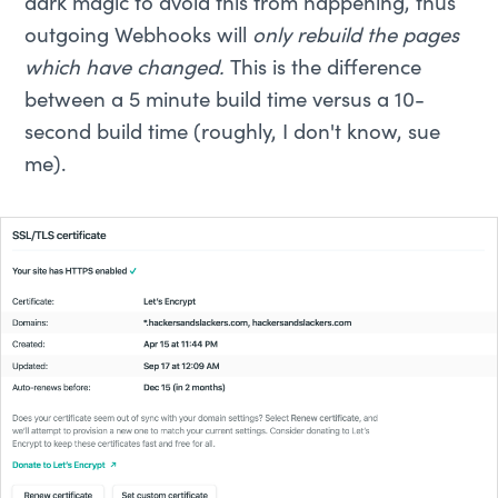
dark magic to avoid this from happening, thus
outgoing Webhooks will
only rebuild the pages
which have changed.
This is the difference
between a 5 minute build time versus a 10-
second build time (roughly, I don't know, sue
me).