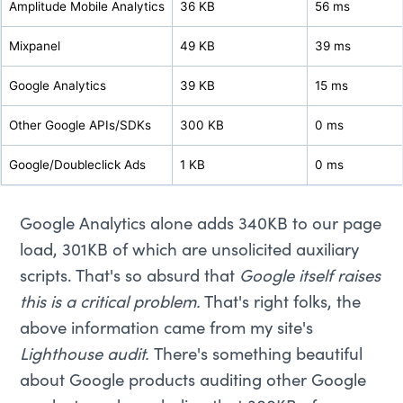
Amplitude Mobile Analytics
36 KB
56 ms
Mixpanel
49 KB
39 ms
Google Analytics
39 KB
15 ms
Other Google APIs/SDKs
300 KB
0 ms
Google/Doubleclick Ads
1 KB
0 ms
Google Analytics alone adds 340KB to our page
load, 301KB of which are unsolicited auxiliary
scripts. That's so absurd that
Google itself raises
this is a critical problem.
That's right folks, the
above information came from my site's
Lighthouse audit.
There's something beautiful
about Google products auditing other Google