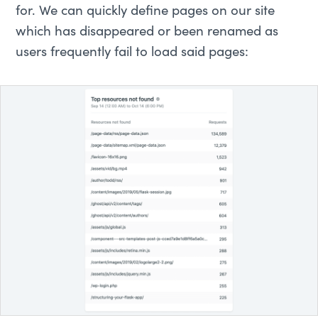
for. We can quickly define pages on our site
which has disappeared or been renamed as
users frequently fail to load said pages: