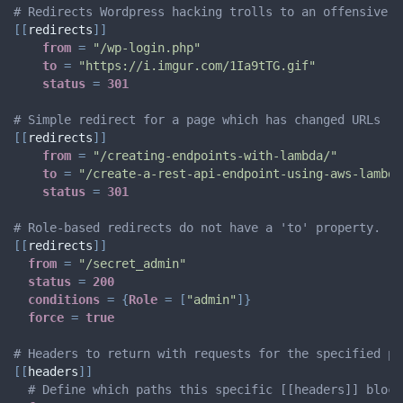
# Redirects Wordpress hacking trolls to an offensive i
[
[
redirects
]
]
from
=
"/wp-login.php"
to
=
"https://i.imgur.com/1Ia9tTG.gif"
status
=
301
# Simple redirect for a page which has changed URLs
[
[
redirects
]
]
from
=
"/creating-endpoints-with-lambda/"
to
=
"/create-a-rest-api-endpoint-using-aws-lambda
status
=
301
# Role-based redirects do not have a 'to' property.
[
[
redirects
]
]
from
=
"/secret_admin"
status
=
200
conditions
=
{
Role
=
[
"admin"
]
}
force
=
true
# Headers to return with requests for the specified pa
[
[
headers
]
]
# Define which paths this specific [[headers]] block