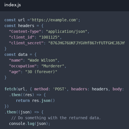
index.js
const
 url 
=
'https://example.com'
;
const
 headers 
=
{
"Content-Type"
:
"application/json"
,
"client_id"
:
"1001125"
,
"client_secret"
:
"876JHG76UKFJYGVHf867rFUTFGHCJ8JHV"
}
const
 data 
=
{
"name"
:
"Wade Wilson"
,
"occupation"
:
"Murderer"
,
"age"
:
"30 (forever)"
}
fetch
(
url
,
{
method
:
'POST'
,
headers
:
 headers
,
body
:
 d
.
then
(
(
res
)
=>
{
return
 res
.
json
(
)
}
)
.
then
(
(
json
)
=>
{
// Do something with the returned data.
  console
.
log
(
json
)
;