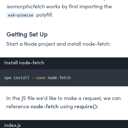
isomorphicfetch
works by first importing the
es6-promise
polyfill.
Getting Set Up
Start a Node project and install node-fetch:
Install node-fetch
npm
install
--save
 node-fetch
In the JS file we'd like to make a request, we can
reference
node-fetch
using
require():
index.js