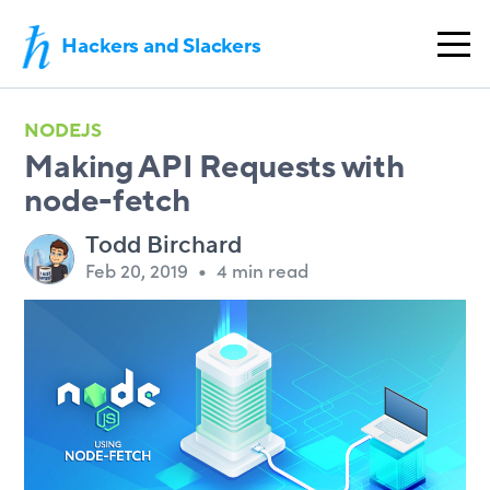
Hackers and Slackers
NODEJS
Making API Requests with
node-fetch
Todd Birchard
Feb 20, 2019
•
4 min read