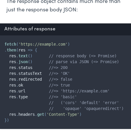
The response object contains much more than
just the response body JSON:
Attributes of response
fetch
(
'https://example.com'
)
.
then
(
res
=>
{
  res
.
text
(
)
// response body (=> Promise)
  res
.
json
(
)
// parse via JSON (=> Promise)
  res
.
status       
//=> 200
  res
.
statusText   
//=> 'OK'
  res
.
redirected   
//=> false
  res
.
ok           
//=> true
  res
.
url          
//=> 'https://example.com'
  res
.
type         
//=> 'basic'
//   ('cors' 'default' 'error'
//    'opaque' 'opaqueredirect')
  res
.
headers
.
get
(
'Content-Type'
)
}
)