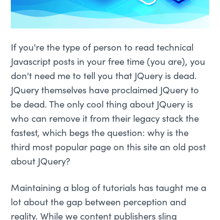
If you're the type of person to read technical
Javascript posts in your free time (you are), you
don't need me to tell you that JQuery is dead.
JQuery themselves have proclaimed JQuery to
be dead. The only cool thing about JQuery is
who can remove it from their legacy stack the
fastest, which begs the question: why is the
third most popular page on this site an old post
about JQuery?
Maintaining a blog of tutorials has taught me a
lot about the gap between perception and
reality. While we content publishers sling