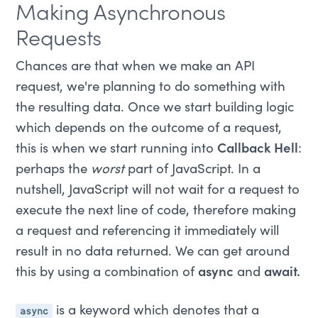
Making Asynchronous
Requests
Chances are that when we make an API
request, we're planning to do something with
the resulting data. Once we start building logic
which depends on the outcome of a request,
this is when we start running into
Callback Hell
:
perhaps the
worst
part of JavaScript. In a
nutshell, JavaScript will not wait for a request to
execute the next line of code, therefore making
a request and referencing it immediately will
result in no data returned. We can get around
this by using a combination of
async
and
await.
async
is a keyword which denotes that a