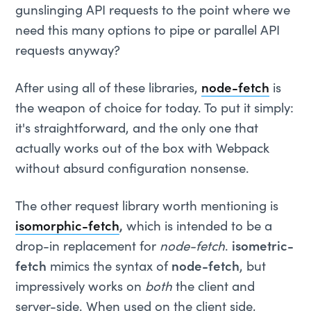
gunslinging API requests to the point where we
need this many options to pipe or parallel API
requests anyway?
After using all of these libraries,
node-fetch
is
the weapon of choice for today. To put it simply:
it's straightforward, and the only one that
actually works out of the box with Webpack
without absurd configuration nonsense.
The other request library worth mentioning is
isomorphic-fetch
,
which is intended to be a
drop-in replacement for
node-fetch
.
isometric-
fetch
mimics the syntax of
node-fetch
, but
impressively works on
both
the client and
server-side. When used on the client side,