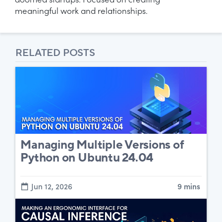
doomed startups. Focused on creating
meaningful work and relationships.
RELATED POSTS
Managing Multiple Versions of
Python on Ubuntu 24.04
Jun 12, 2026
9 mins