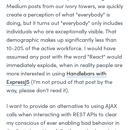
Medium posts from our ivory towers, we quickly
create a perception of what "everybody" is
doing, but it turns out "everybody" only includes
individuals who are exceptionally visible. That
demographic makes up significantly less than
10-20% of the active workforce. I would have
assumed any post with the word "React" would
immediately explode, when in reality people are
more interested in using
Handlebars with
ExpressJS
(I'm not proud of that post by the
way, please don't read it).
I want to provide an alternative to using AJAX
calls when interacting with REST APIs to clear
my conscious of ever enabling bad behavior in