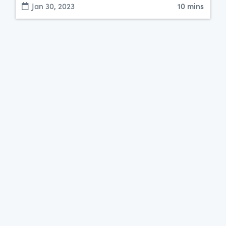
Jan 30, 2023
10 mins