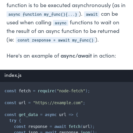
function is to be executed asynchronously (as in
async function my_func(){...}
await
).
can be
async
used when calling
functions to wait on
the result of an async function to be returned
const response = await my_func()
(ie:
).
Here's an example of
async/await
in action:
index.js
const
 fetch 
=
require
(
"node-fetch"
)
;
const
 url 
=
"https://example.com"
;
const
get_data
=
async
url
=>
{
try
{
const
 response 
=
await
fetch
(
url
)
;
const
 json 
=
await
 response
.
json
(
)
;