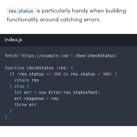
res.status
is particularly handy when building
functionality around catching errors:
index.js
fetch
(
'https://example.com'
)
.
then
(
checkStatus
)
function
checkStatus
(
res
)
{
if
(
res
.
status 
>=
200
&&
 res
.
status 
<
300
)
{
return
 res

}
else
{
let
 err 
=
new
Error
(
res
.
statusText
)
    err
.
response 
=
 res

throw
 err

}
}