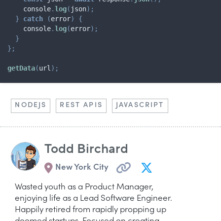
    console
.
log
(
json
)
;
}
catch
(
error
)
{
    console
.
log
(
error
)
;
}
}
;
getData
(
url
)
;
NODEJS
REST APIS
JAVASCRIPT
Todd Birchard
New York City
Wasted youth as a Product Manager,
enjoying life as a Lead Software Engineer.
Happily retired from rapidly propping up