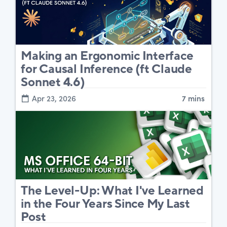
Making an Ergonomic Interface
for Causal Inference (ft Claude
Sonnet 4.6)
Apr 23, 2026
7 mins
The Level-Up: What I've Learned
in the Four Years Since My Last
Post