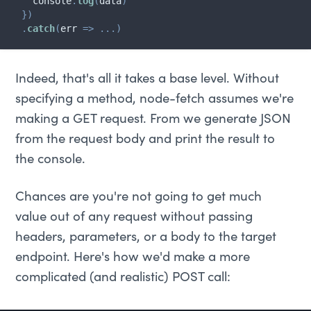
    console
.
log
(
data
)
}
)
.
catch
(
err
=>
...
)
Indeed, that's all it takes a base level. Without
specifying a method, node-fetch assumes we're
making a GET request. From we generate JSON
from the request body and print the result to
the console.
Chances are you're not going to get much
value out of any request without passing
headers, parameters, or a body to the target
endpoint. Here's how we'd make a more
complicated (and realistic) POST call: