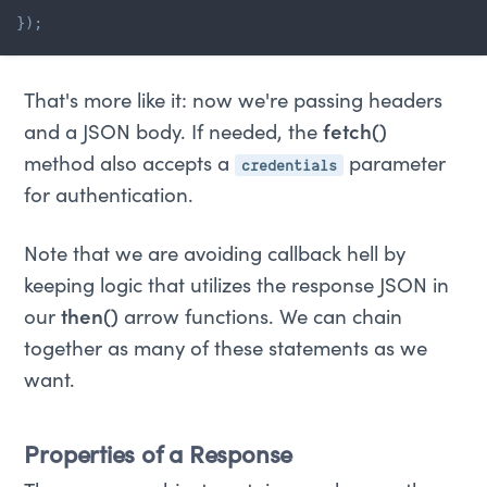
}
)
;
That's more like it: now we're passing headers
and a JSON body. If needed, the
fetch()
credentials
method also accepts a
parameter
for authentication.
Note that we are avoiding callback hell by
keeping logic that utilizes the response JSON in
our
then()
arrow functions. We can chain
together as many of these statements as we
want.
Properties of a Response