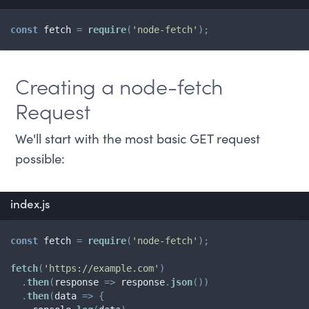
const
 fetch 
=
require
(
'node-fetch'
)
;
Creating a node-fetch
Request
We'll start with the most basic GET request
possible:
index.js
const
 fetch 
=
require
(
'node-fetch'
)
;
fetch
(
'https://example.com'
)
.
then
(
response
=>
 response
.
json
(
)
)
.
then
(
data
=>
{