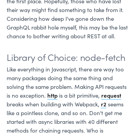
the first place. Hopefully, those who have lost
their way might find something to take from it.
Considering how deep I've gone down the
GraphQL rabbit hole myself, this may be the last
chance to bother writing about REST at all.
Library of Choice: node-fetch
Like everything in Javascript, there are way too
many packages doing the same thing and
solving the same problem. Making API requests
is no exception.
http
is a bit primitive,
request
breaks when building with Webpack,
r2
seems
like a pointless clone, and so on. Don't get me
started with async libraries with 40 different
methods for chaining requests. Who is